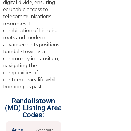
digital divide, ensuring
equitable access to
telecommunications
resources. The
combination of historical
roots and modern
advancements positions
Randallstown as a
community in transition,
navigating the
complexities of
contemporary life while
honoring its past.
Randallstown
(MD) Listing Area
Codes:
Area
Annapolis