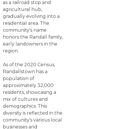
as a railroad stop and
agricultural hub,
gradually evolving into a
residential area. The
community's name
honors the Randall family,
early landowners in the
region.
As of the 2020 Census,
Randallstown has a
population of
approximately 32,000
residents, showcasing a
mix of cultures and
demographics. This
diversity is reflected in the
community's various local
businesses and