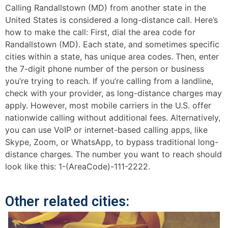
Calling Randallstown (MD) from another state in the
United States is considered a long-distance call. Here’s
how to make the call: First, dial the area code for
Randallstown (MD). Each state, and sometimes specific
cities within a state, has unique area codes. Then, enter
the 7-digit phone number of the person or business
you’re trying to reach. If you’re calling from a landline,
check with your provider, as long-distance charges may
apply. However, most mobile carriers in the U.S. offer
nationwide calling without additional fees. Alternatively,
you can use VoIP or internet-based calling apps, like
Skype, Zoom, or WhatsApp, to bypass traditional long-
distance charges. The number you want to reach should
look like this: 1-(AreaCode)-111-2222.
Other related cities: