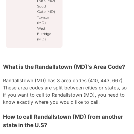
Park (MD)
South
Gate (MD)
Towson
(MD)
West
Elkridge
(MD)
What is the Randallstown (MD)'s Area Code?
Randallstown (MD) has 3 area codes (410, 443, 667).
These area codes are split between cities or states, so
if you want to call to Randallstown (MD), you need to
know exactly where you would like to call.
How to call Randallstown (MD) from another
state in the U.S?