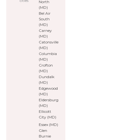
cities
North
(MD)
Bel Air
South
(MD)
Carney
(MD)
Catonsville
(MD)
Columbia
(MD)
Crofton
(MD)
Dundalk
(MD)
Edgewood
(MD)
Eldersburg
(MD)
Ellicott
City (MD)
Essex (MD)
Glen
Burnie