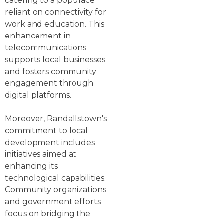
catering to a populace
reliant on connectivity for
work and education. This
enhancement in
telecommunications
supports local businesses
and fosters community
engagement through
digital platforms.
Moreover, Randallstown's
commitment to local
development includes
initiatives aimed at
enhancing its
technological capabilities.
Community organizations
and government efforts
focus on bridging the