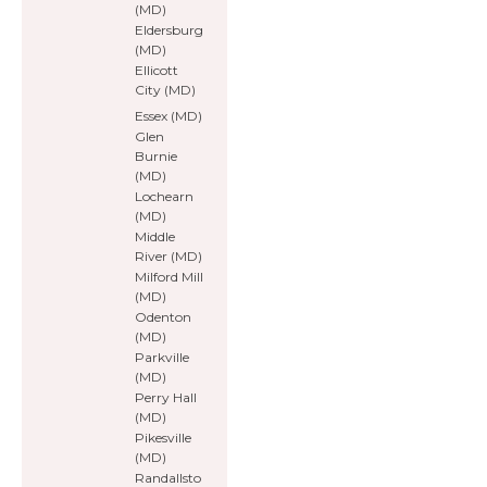
(MD)
Eldersburg
(MD)
Ellicott
City (MD)
Essex (MD)
Glen
Burnie
(MD)
Lochearn
(MD)
Middle
River (MD)
Milford Mill
(MD)
Odenton
(MD)
Parkville
(MD)
Perry Hall
(MD)
Pikesville
(MD)
Randallsto