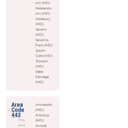
wn (MD)
Reistersto
wn (MD)
Salisbury
(MD)
Severn
(MD)
Severna
Park (MD)
South
Gate (MD)
Towson
(MD)
West
Elkridge
(MD)
Area
Annapolis
Code
(MD)
443
Arbutus
This
(MD)
area
Arnold