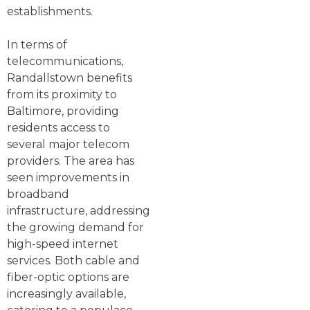
establishments.
In terms of
telecommunications,
Randallstown benefits
from its proximity to
Baltimore, providing
residents access to
several major telecom
providers. The area has
seen improvements in
broadband
infrastructure, addressing
the growing demand for
high-speed internet
services. Both cable and
fiber-optic options are
increasingly available,