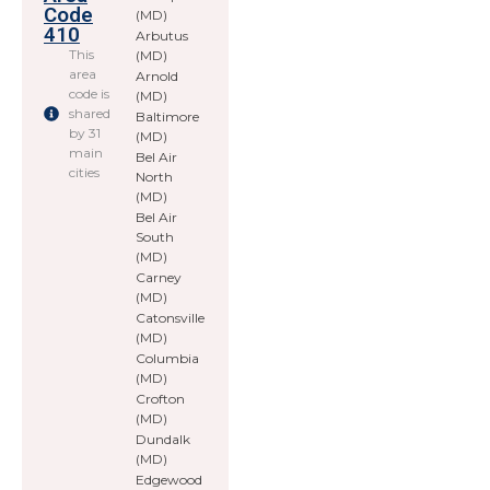
Code
(MD)
410
Arbutus
This
(MD)
area
Arnold
code is
(MD)
shared
Baltimore
by 31
(MD)
main
Bel Air
cities
North
(MD)
Bel Air
South
(MD)
Carney
(MD)
Catonsville
(MD)
Columbia
(MD)
Crofton
(MD)
Dundalk
(MD)
Edgewood