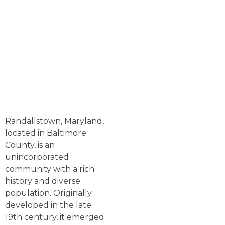
Randallstown, Maryland,
located in Baltimore
County, is an
unincorporated
community with a rich
history and diverse
population. Originally
developed in the late
19th century, it emerged