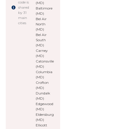
code is
(MD)
shared
Baltimore
by 31
(MD)
main
Bel Air
cities
North
(MD)
Bel Air
South
(MD)
Carney
(MD)
Catonsville
(MD)
Columbia
(MD)
Crofton
(MD)
Dundalk
(MD)
Edgewood
(MD)
Eldersburg
(MD)
Ellicott