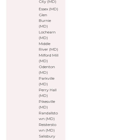
City (MD)
Essex (MD)
Glen
Burnie
(MD)
Lochearn
(MD)
Middle
River (MD)
Milford Mill
(MD)
Odenton
(MD)
Parkville
(MD)
Perry Hall
(MD)
Pikesville
(MD)
Randallsto
wn (MD)
Reistersto
wn (MD)
Salisbury