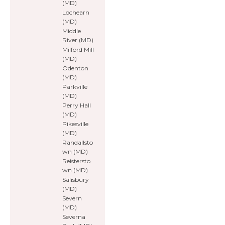
(MD)
Lochearn
(MD)
Middle
River (MD)
Milford Mill
(MD)
Odenton
(MD)
Parkville
(MD)
Perry Hall
(MD)
Pikesville
(MD)
Randallsto
wn (MD)
Reistersto
wn (MD)
Salisbury
(MD)
Severn
(MD)
Severna