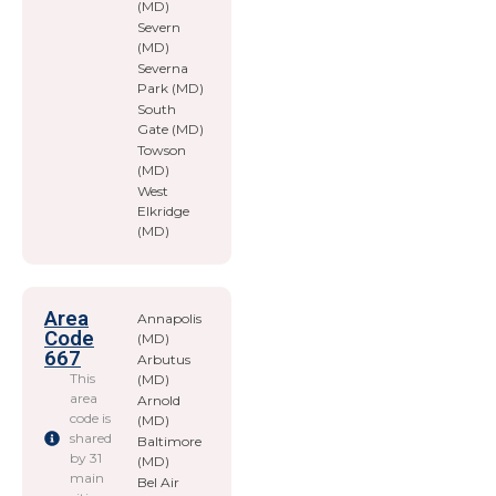
(MD)
Severn
(MD)
Severna
Park (MD)
South
Gate (MD)
Towson
(MD)
West
Elkridge
(MD)
Area
Annapolis
Code
(MD)
667
Arbutus
This
(MD)
area
Arnold
code is
(MD)
shared
Baltimore
by 31
(MD)
main
Bel Air