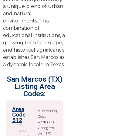
a unique blend of urban
and natural
environments. This
combination of
educational institutions, a
growing tech landscape,
and historical significance
establishes San Marcos as
a dynamic locale in Texas.
San Marcos (TX)
Listing Area
Codes:
Area
Austin (TX)
Code
Cedar
512
Park (TX)
This
Georgeto
area
wn (TX)