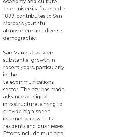
economy and culture.
The university, founded in
1899, contributes to San
Marcos’s youthful
atmosphere and diverse
demographic.
San Marcos has seen
substantial growth in
recent years, particularly
in the
telecommunications
sector. The city has made
advances in digital
infrastructure, aiming to
provide high-speed
internet access to its
residents and businesses.
Efforts include municipal