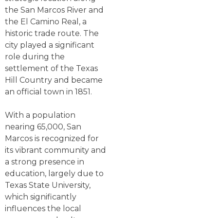
the San Marcos River and
the El Camino Real, a
historic trade route. The
city played a significant
role during the
settlement of the Texas
Hill Country and became
an official town in 1851.
With a population
nearing 65,000, San
Marcos is recognized for
its vibrant community and
a strong presence in
education, largely due to
Texas State University,
which significantly
influences the local