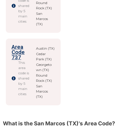
code is
Round
shared
Rock (TX)
by 5
San
main
Marcos
cities
(TX)
Area
Austin (TX)
Code
Cedar
737
Park (TX)
This
Georgeto
area
wn (TX)
code is
Round
shared
Rock (TX)
by 5
San
main
Marcos
cities
(TX)
What is the San Marcos (TX)'s Area Code?