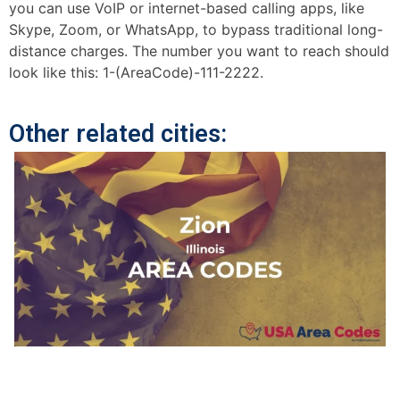
you can use VoIP or internet-based calling apps, like
Skype, Zoom, or WhatsApp, to bypass traditional long-
distance charges. The number you want to reach should
look like this: 1-(AreaCode)-111-2222.
Other related cities: