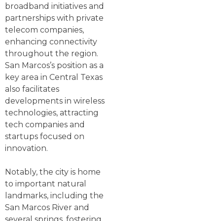
broadband initiatives and
partnerships with private
telecom companies,
enhancing connectivity
throughout the region.
San Marcos’s position as a
key area in Central Texas
also facilitates
developments in wireless
technologies, attracting
tech companies and
startups focused on
innovation.
Notably, the city is home
to important natural
landmarks, including the
San Marcos River and
several springs, fostering