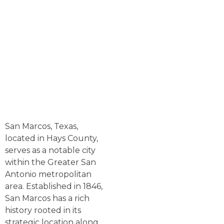
San Marcos, Texas,
located in Hays County,
serves as a notable city
within the Greater San
Antonio metropolitan
area. Established in 1846,
San Marcos has a rich
history rooted in its
strategic location along