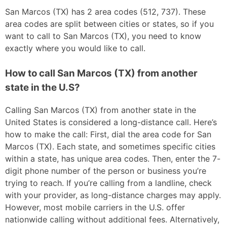
San Marcos (TX) has 2 area codes (512, 737). These
area codes are split between cities or states, so if you
want to call to San Marcos (TX), you need to know
exactly where you would like to call.
How to call San Marcos (TX) from another
state in the U.S?
Calling San Marcos (TX) from another state in the
United States is considered a long-distance call. Here’s
how to make the call: First, dial the area code for San
Marcos (TX). Each state, and sometimes specific cities
within a state, has unique area codes. Then, enter the 7-
digit phone number of the person or business you’re
trying to reach. If you’re calling from a landline, check
with your provider, as long-distance charges may apply.
However, most mobile carriers in the U.S. offer
nationwide calling without additional fees. Alternatively,