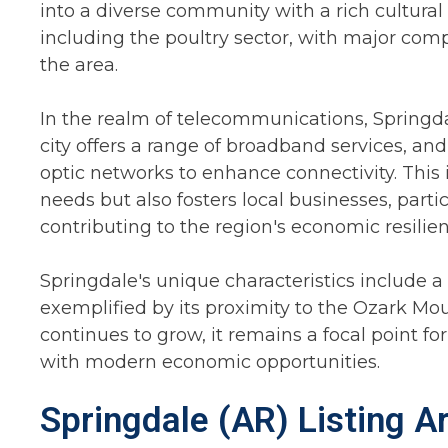
into a diverse community with a rich cultural t
including the poultry sector, with major co
the area.
In the realm of telecommunications, Spring
city offers a range of broadband services, and
optic networks to enhance connectivity. This i
needs but also fosters local businesses, part
contributing to the region's economic resilien
Springdale's unique characteristics include a
exemplified by its proximity to the Ozark Mo
continues to grow, it remains a focal point fo
with modern economic opportunities.
Springdale (AR) Listing A