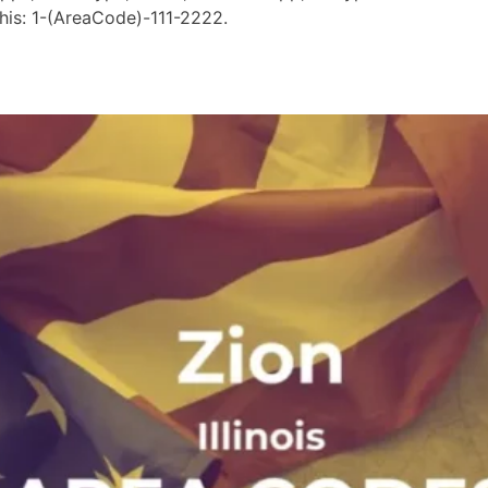
his: 1-(AreaCode)-111-2222.