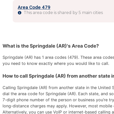
Area Code 479
This area code is shared by 5 main cities
What is the Springdale (AR)'s Area Code?
Springdale (AR) has 1 area codes (479). These area codes a
you need to know exactly where you would like to call.
How to call Springdale (AR) from another state i
Calling Springdale (AR) from another state in the United S
dial the area code for Springdale (AR). Each state, and so
7-digit phone number of the person or business you’re tryi
long-distance charges may apply. However, most mobile car
Alternatively, you can use VoIP or internet-based calling