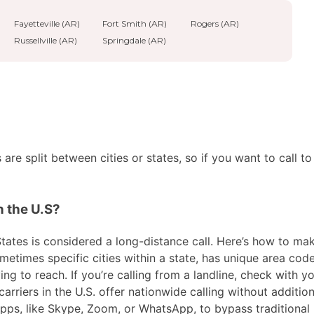
Fayetteville (AR)
Fort Smith (AR)
Rogers (AR)
Russellville (AR)
Springdale (AR)
re split between cities or states, so if you want to call to
n the U.S?
tates is considered a long-distance call. Here’s how to make 
metimes specific cities within a state, has unique area code
ng to reach. If you’re calling from a landline, check with yo
riers in the U.S. offer nationwide calling without addition
 apps, like Skype, Zoom, or WhatsApp, to bypass traditional