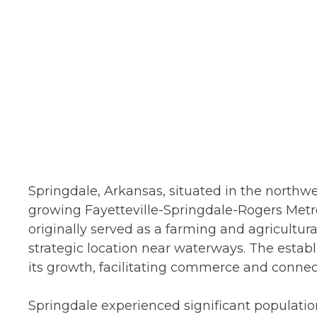
Springdale, Arkansas, situated in the northwest
growing Fayetteville-Springdale-Rogers Metro
originally served as a farming and agricultura
strategic location near waterways. The establ
its growth, facilitating commerce and connec
Springdale experienced significant populatio