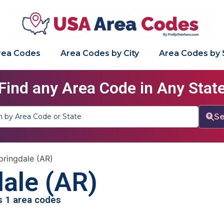
Area Codes
Area Codes by City
Area Codes by 
Find any Area Code in Any Stat
Se
pringdale (AR)
ale (AR)
as 1 area codes