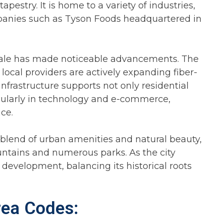
apestry. It is home to a variety of industries,
mpanies such as Tyson Foods headquartered in
dale has made noticeable advancements. The
 local providers are actively expanding fiber-
nfrastructure supports not only residential
icularly in technology and e-commerce,
ce.
 blend of urban amenities and natural beauty,
untains and numerous parks. As the city
r development, balancing its historical roots
rea Codes: