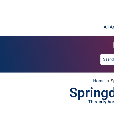
All 
Home
»
S
Springd
This city h