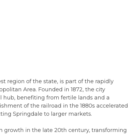
 region of the state, is part of the rapidly
politan Area. Founded in 1872, the city
l hub, benefiting from fertile lands and a
ishment of the railroad in the 1880s accelerated
ting Springdale to larger markets.
n growth in the late 20th century, transforming