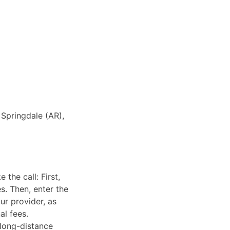
 Springdale (AR),
the call: First,
s. Then, enter the
ur provider, as
al fees.
 long-distance