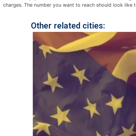
charges. The number you want to reach should look like t
Other related cities: