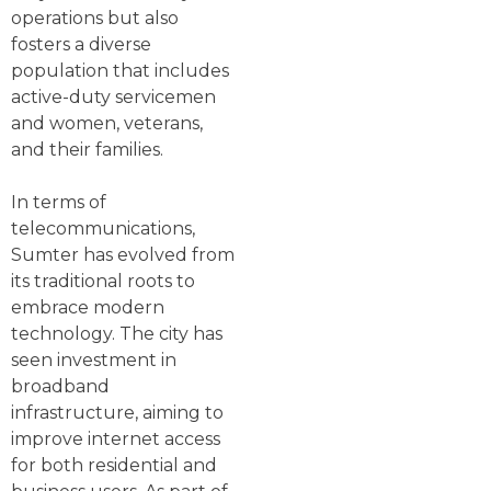
operations but also
fosters a diverse
population that includes
active-duty servicemen
and women, veterans,
and their families.
In terms of
telecommunications,
Sumter has evolved from
its traditional roots to
embrace modern
technology. The city has
seen investment in
broadband
infrastructure, aiming to
improve internet access
for both residential and