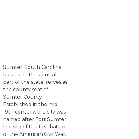
Sumter, South Carolina,
located in the central
part of the state, serves as
the county seat of
Sumter County.
Established in the mid-
19th century, the city was
named after Fort Sumter,
the site of the first battle
of the American Civil War.