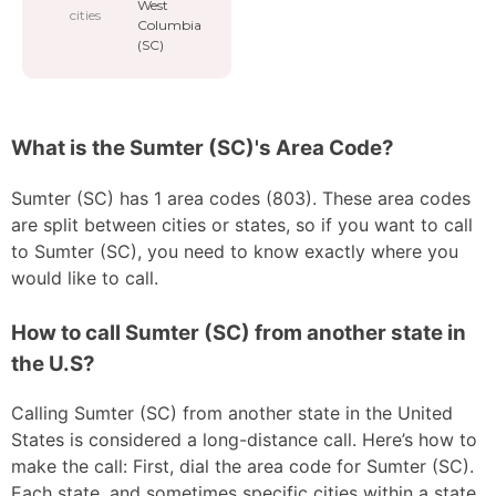
West
cities
Columbia
(SC)
What is the Sumter (SC)'s Area Code?
Sumter (SC) has 1 area codes (803). These area codes
are split between cities or states, so if you want to call
to Sumter (SC), you need to know exactly where you
would like to call.
How to call Sumter (SC) from another state in
the U.S?
Calling Sumter (SC) from another state in the United
States is considered a long-distance call. Here’s how to
make the call: First, dial the area code for Sumter (SC).
Each state, and sometimes specific cities within a state,