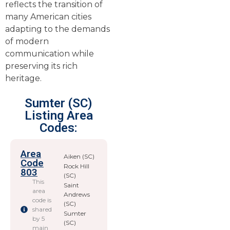
reflects the transition of
many American cities
adapting to the demands
of modern
communication while
preserving its rich
heritage.
Sumter (SC)
Listing Area
Codes:
Area
Aiken (SC)
Code
Rock Hill
803
(SC)
This
Saint
area
Andrews
code is
(SC)
shared
Sumter
by 5
(SC)
main