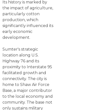
Its history is marked by
the impact of agriculture,
particularly cotton
production, which
significantly influenced its
early economic
development.
Sumter's strategic
location along U.S.
Highway 76 and its
proximity to Interstate 95
facilitated growth and
connectivity. The city is
home to Shaw Air Force
Base, a major contributor
to the local economy and
community. The base not
only sustains military