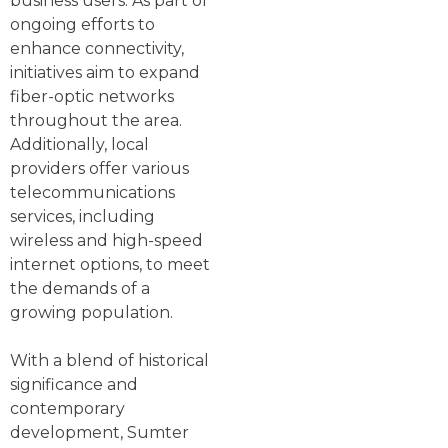
business users. As part of
ongoing efforts to
enhance connectivity,
initiatives aim to expand
fiber-optic networks
throughout the area.
Additionally, local
providers offer various
telecommunications
services, including
wireless and high-speed
internet options, to meet
the demands of a
growing population.
With a blend of historical
significance and
contemporary
development, Sumter