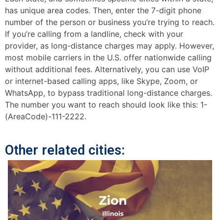
has unique area codes. Then, enter the 7-digit phone
number of the person or business you’re trying to reach.
If you’re calling from a landline, check with your
provider, as long-distance charges may apply. However,
most mobile carriers in the U.S. offer nationwide calling
without additional fees. Alternatively, you can use VoIP
or internet-based calling apps, like Skype, Zoom, or
WhatsApp, to bypass traditional long-distance charges.
The number you want to reach should look like this: 1-
(AreaCode)-111-2222.
Other related cities: