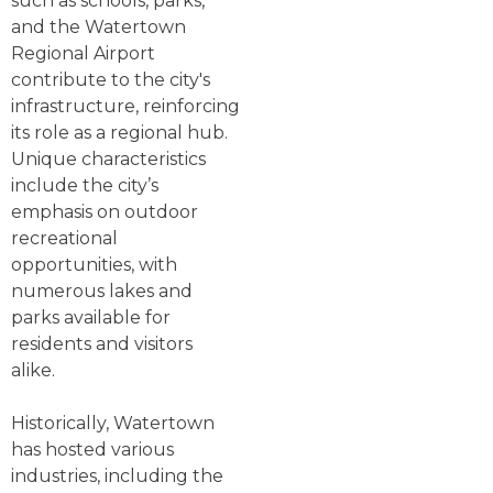
such as schools, parks,
and the Watertown
Regional Airport
contribute to the city's
infrastructure, reinforcing
its role as a regional hub.
Unique characteristics
include the city’s
emphasis on outdoor
recreational
opportunities, with
numerous lakes and
parks available for
residents and visitors
alike.
Historically, Watertown
has hosted various
industries, including the