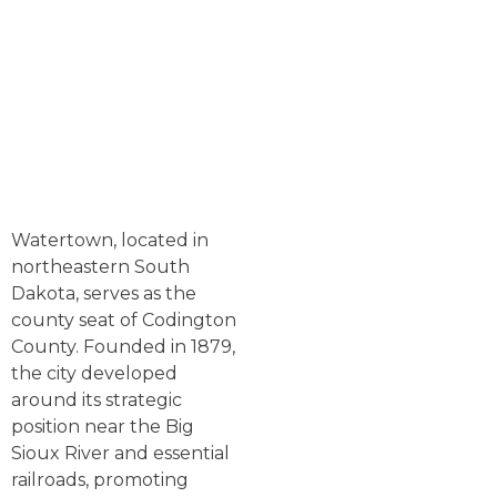
Watertown, located in
northeastern South
Dakota, serves as the
county seat of Codington
County. Founded in 1879,
the city developed
around its strategic
position near the Big
Sioux River and essential
railroads, promoting