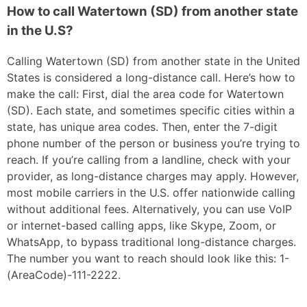
How to call Watertown (SD) from another state
in the U.S?
Calling Watertown (SD) from another state in the United
States is considered a long-distance call. Here’s how to
make the call: First, dial the area code for Watertown
(SD). Each state, and sometimes specific cities within a
state, has unique area codes. Then, enter the 7-digit
phone number of the person or business you’re trying to
reach. If you’re calling from a landline, check with your
provider, as long-distance charges may apply. However,
most mobile carriers in the U.S. offer nationwide calling
without additional fees. Alternatively, you can use VoIP
or internet-based calling apps, like Skype, Zoom, or
WhatsApp, to bypass traditional long-distance charges.
The number you want to reach should look like this: 1-
(AreaCode)-111-2222.