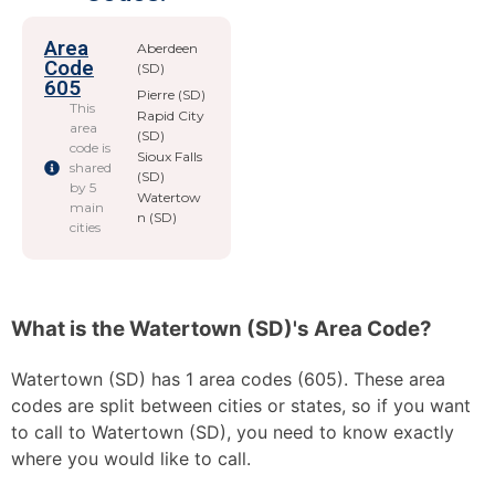
Area
Aberdeen
Code
(SD)
605
Pierre (SD)
This
Rapid City
area
(SD)
code is
Sioux Falls
shared
(SD)
by 5
Watertow
main
n (SD)
cities
What is the Watertown (SD)'s Area Code?
Watertown (SD) has 1 area codes (605). These area
codes are split between cities or states, so if you want
to call to Watertown (SD), you need to know exactly
where you would like to call.