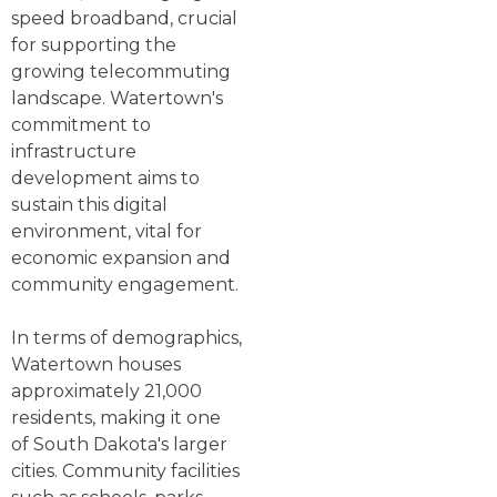
speed broadband, crucial
for supporting the
growing telecommuting
landscape. Watertown's
commitment to
infrastructure
development aims to
sustain this digital
environment, vital for
economic expansion and
community engagement.
In terms of demographics,
Watertown houses
approximately 21,000
residents, making it one
of South Dakota's larger
cities. Community facilities