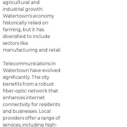
agricultural and
industrial growth.
Watertown's economy
historically relied on
farming, but it has
diversified to include
sectors like
manufacturing and retail.
Telecommunications in
Watertown have evolved
significantly. The city
benefits from a robust
fiber-optic network that
enhances internet
connectivity for residents
and businesses. Local
providers offer a range of
services, including high-