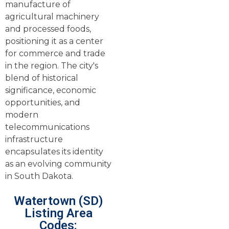
manufacture of
agricultural machinery
and processed foods,
positioning it as a center
for commerce and trade
in the region. The city's
blend of historical
significance, economic
opportunities, and
modern
telecommunications
infrastructure
encapsulates its identity
as an evolving community
in South Dakota.
Watertown (SD)
Listing Area
Codes: