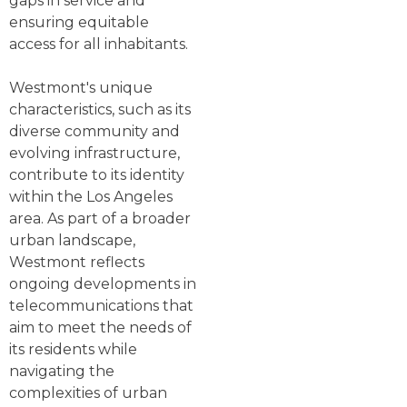
gaps in service and
ensuring equitable
access for all inhabitants.
Westmont's unique
characteristics, such as its
diverse community and
evolving infrastructure,
contribute to its identity
within the Los Angeles
area. As part of a broader
urban landscape,
Westmont reflects
ongoing developments in
telecommunications that
aim to meet the needs of
its residents while
navigating the
complexities of urban