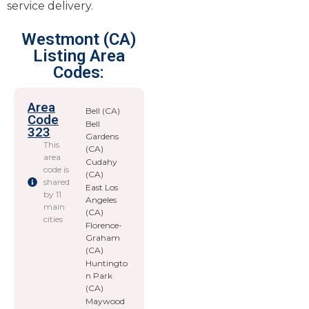
service delivery.
Westmont (CA)
Listing Area
Codes:
Area
Bell (CA)
Code
Bell
323
Gardens
This
(CA)
area
Cudahy
code is
(CA)
shared
East Los
by 11
Angeles
main
(CA)
cities
Florence-
Graham
(CA)
Huntingto
n Park
(CA)
Maywood