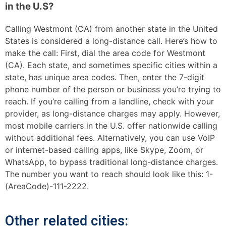
in the U.S?
Calling Westmont (CA) from another state in the United
States is considered a long-distance call. Here’s how to
make the call: First, dial the area code for Westmont
(CA). Each state, and sometimes specific cities within a
state, has unique area codes. Then, enter the 7-digit
phone number of the person or business you’re trying to
reach. If you’re calling from a landline, check with your
provider, as long-distance charges may apply. However,
most mobile carriers in the U.S. offer nationwide calling
without additional fees. Alternatively, you can use VoIP
or internet-based calling apps, like Skype, Zoom, or
WhatsApp, to bypass traditional long-distance charges.
The number you want to reach should look like this: 1-
(AreaCode)-111-2222.
Other related cities: