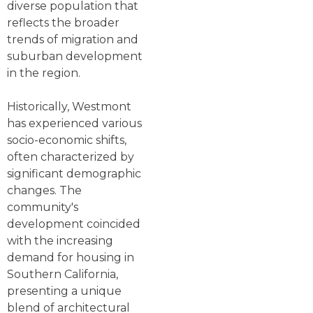
diverse population that
reflects the broader
trends of migration and
suburban development
in the region.
Historically, Westmont
has experienced various
socio-economic shifts,
often characterized by
significant demographic
changes. The
community's
development coincided
with the increasing
demand for housing in
Southern California,
presenting a unique
blend of architectural