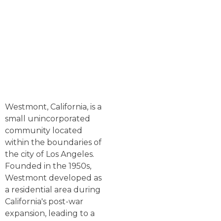
Westmont, California, is a
small unincorporated
community located
within the boundaries of
the city of Los Angeles.
Founded in the 1950s,
Westmont developed as
a residential area during
California's post-war
expansion, leading to a