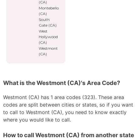
(CA)
Montebello
(CA)
South
Gate (CA)
West
Hollywood
(CA)
Westmont
(CA)
What is the Westmont (CA)'s Area Code?
Westmont (CA) has 1 area codes (323). These area
codes are split between cities or states, so if you want
to call to Westmont (CA), you need to know exactly
where you would like to call.
How to call Westmont (CA) from another state