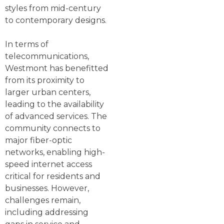
styles from mid-century
to contemporary designs.
In terms of
telecommunications,
Westmont has benefitted
from its proximity to
larger urban centers,
leading to the availability
of advanced services. The
community connects to
major fiber-optic
networks, enabling high-
speed internet access
critical for residents and
businesses. However,
challenges remain,
including addressing