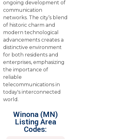
ongoing development of
communication
networks. The city’s blend
of historic charm and
modern technological
advancements creates a
distinctive environment
for both residents and
enterprises, emphasizing
the importance of
reliable
telecommunications in
today's interconnected
world.
Winona (MN)
Listing Area
Codes: