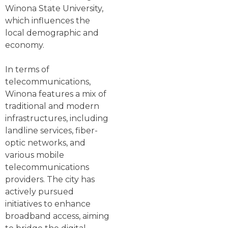
Winona State University,
which influences the
local demographic and
economy.
In terms of
telecommunications,
Winona features a mix of
traditional and modern
infrastructures, including
landline services, fiber-
optic networks, and
various mobile
telecommunications
providers. The city has
actively pursued
initiatives to enhance
broadband access, aiming