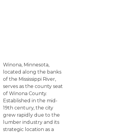
Winona, Minnesota,
located along the banks
of the Mississippi River,
serves as the county seat
of Winona County.
Established in the mid-
19th century, the city
grew rapidly due to the
lumber industry and its
strategic location as a