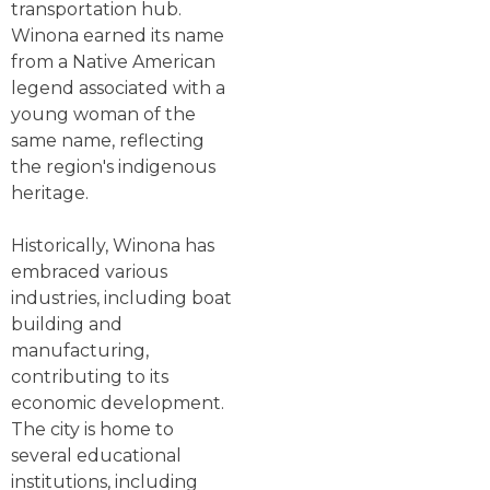
transportation hub.
Winona earned its name
from a Native American
legend associated with a
young woman of the
same name, reflecting
the region's indigenous
heritage.
Historically, Winona has
embraced various
industries, including boat
building and
manufacturing,
contributing to its
economic development.
The city is home to
several educational
institutions, including