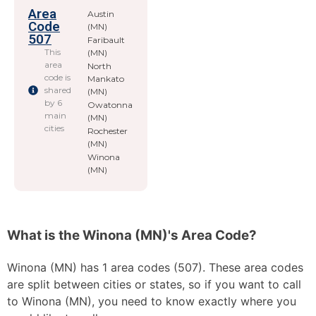
Area
Austin
Code
(MN)
507
Faribault
This
(MN)
area
North
code is
Mankato
shared
(MN)
by 6
Owatonna
main
(MN)
cities
Rochester
(MN)
Winona
(MN)
What is the Winona (MN)'s Area Code?
Winona (MN) has 1 area codes (507). These area codes
are split between cities or states, so if you want to call
to Winona (MN), you need to know exactly where you