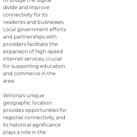
to bridge the digital
divide and improve
connectivity for its
residents and businesses.
Local government efforts
and partnerships with
providers facilitate the
expansion of high-speed
internet services, crucial
for supporting education
and commerce in the
area.
Winona's unique
geographic location
provides opportunities for
regional connectivity, and
its historical significance
plays a role in the