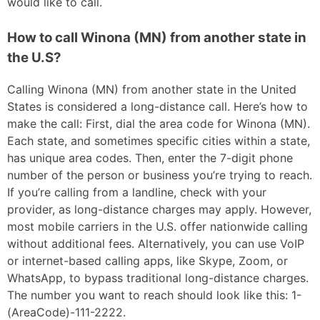
would like to call.
How to call Winona (MN) from another state in
the U.S?
Calling Winona (MN) from another state in the United
States is considered a long-distance call. Here’s how to
make the call: First, dial the area code for Winona (MN).
Each state, and sometimes specific cities within a state,
has unique area codes. Then, enter the 7-digit phone
number of the person or business you’re trying to reach.
If you’re calling from a landline, check with your
provider, as long-distance charges may apply. However,
most mobile carriers in the U.S. offer nationwide calling
without additional fees. Alternatively, you can use VoIP
or internet-based calling apps, like Skype, Zoom, or
WhatsApp, to bypass traditional long-distance charges.
The number you want to reach should look like this: 1-
(AreaCode)-111-2222.