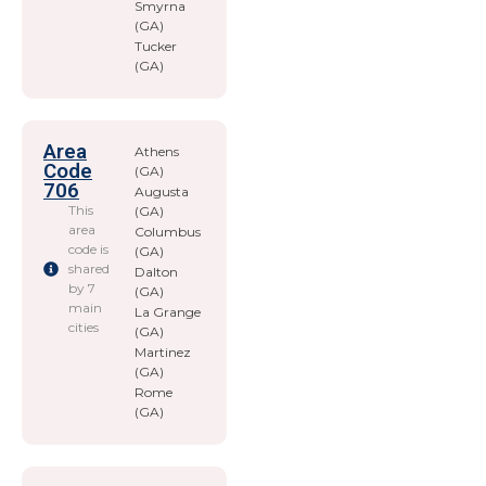
Smyrna
(GA)
Tucker
(GA)
Area
Athens
Code
(GA)
706
Augusta
This
(GA)
area
Columbus
code is
(GA)
shared
Dalton
by 7
(GA)
main
La Grange
cities
(GA)
Martinez
(GA)
Rome
(GA)