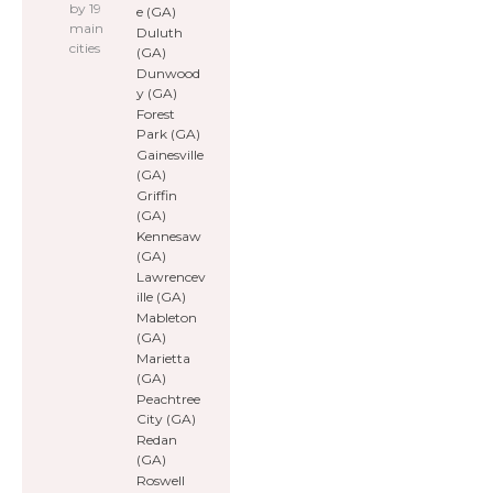
by 19
e (GA)
main
Duluth
cities
(GA)
Dunwood
y (GA)
Forest
Park (GA)
Gainesville
(GA)
Griffin
(GA)
Kennesaw
(GA)
Lawrencev
ille (GA)
Mableton
(GA)
Marietta
(GA)
Peachtree
City (GA)
Redan
(GA)
Roswell