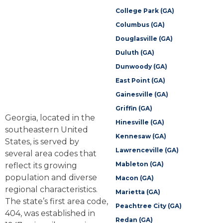
College Park (GA)
Columbus (GA)
Douglasville (GA)
Duluth (GA)
Dunwoody (GA)
East Point (GA)
Gainesville (GA)
Griffin (GA)
Georgia, located in the
Hinesville (GA)
southeastern United
Kennesaw (GA)
States, is served by
Lawrenceville (GA)
several area codes that
Mableton (GA)
reflect its growing
population and diverse
Macon (GA)
regional characteristics.
Marietta (GA)
The state’s first area code,
Peachtree City (GA)
404, was established in
Redan (GA)