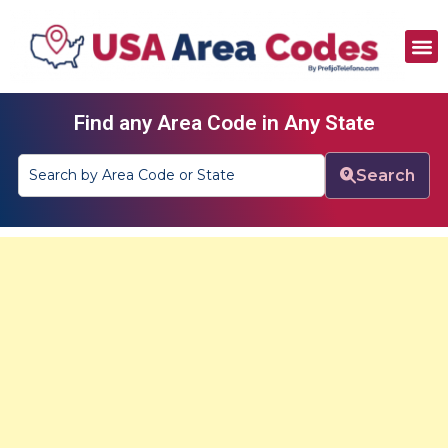
All Area Codes
Area Codes by City
Area Codes by State
Find any Area Code in Any State
Search