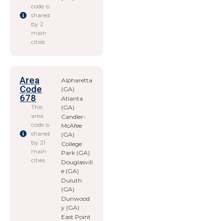
code is
shared
by 2
main
cities
Area
Alpharetta
Code
(GA)
678
Atlanta
This
(GA)
area
Candler-
code is
McAfee
shared
(GA)
by 21
College
main
Park (GA)
cities
Douglasvill
e (GA)
Duluth
(GA)
Dunwood
y (GA)
East Point