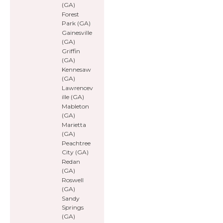
(GA)
Forest
Park (GA)
Gainesville
(GA)
Griffin
(GA)
Kennesaw
(GA)
Lawrencev
ille (GA)
Mableton
(GA)
Marietta
(GA)
Peachtree
City (GA)
Redan
(GA)
Roswell
(GA)
Sandy
Springs
(GA)