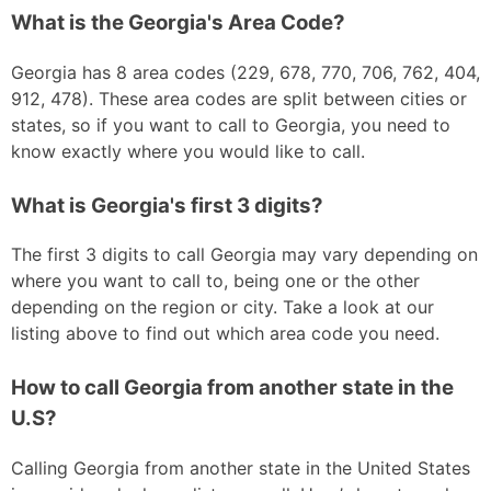
What is the Georgia's Area Code?
Georgia has 8 area codes (229, 678, 770, 706, 762, 404,
912, 478). These area codes are split between cities or
states, so if you want to call to Georgia, you need to
know exactly where you would like to call.
What is Georgia's first 3 digits?
The first 3 digits to call Georgia may vary depending on
where you want to call to, being one or the other
depending on the region or city. Take a look at our
listing above to find out which area code you need.
How to call Georgia from another state in the
U.S?
Calling Georgia from another state in the United States