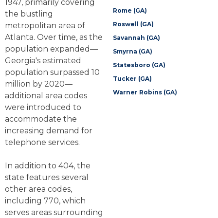
1947, primarily covering
Rome (GA)
the bustling
Roswell (GA)
metropolitan area of
Atlanta. Over time, as the
Savannah (GA)
population expanded—
Smyrna (GA)
Georgia's estimated
Statesboro (GA)
population surpassed 10
Tucker (GA)
million by 2020—
Warner Robins (GA)
additional area codes
were introduced to
accommodate the
increasing demand for
telephone services.
In addition to 404, the
state features several
other area codes,
including 770, which
serves areas surrounding