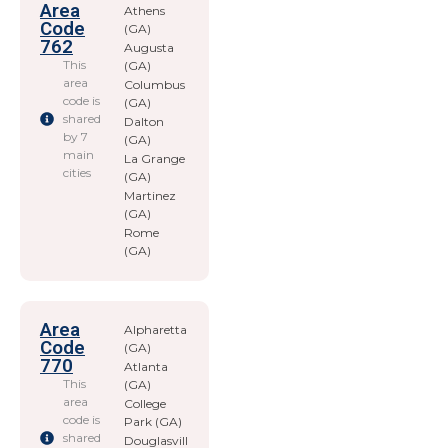
Area
Athens
Code
(GA)
762
Augusta
This
(GA)
area
Columbus
code is
(GA)
shared
Dalton
by 7
(GA)
main
La Grange
cities
(GA)
Martinez
(GA)
Rome
(GA)
Area
Alpharetta
Code
(GA)
770
Atlanta
This
(GA)
area
College
code is
Park (GA)
shared
Douglasvill