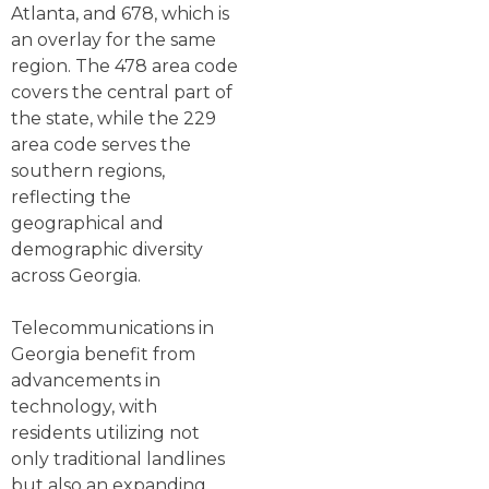
Atlanta, and 678, which is
an overlay for the same
region. The 478 area code
covers the central part of
the state, while the 229
area code serves the
southern regions,
reflecting the
geographical and
demographic diversity
across Georgia.
Telecommunications in
Georgia benefit from
advancements in
technology, with
residents utilizing not
only traditional landlines
but also an expanding