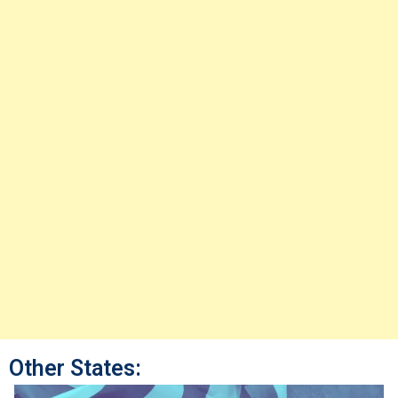
Other States: