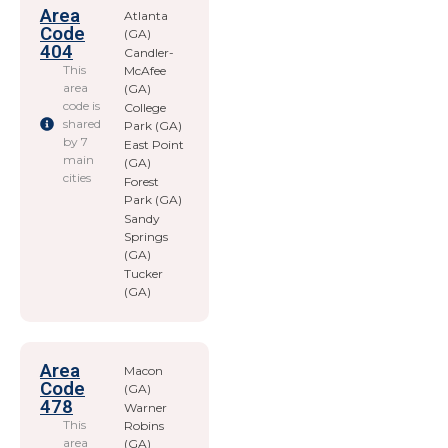
Area
Atlanta
Code
(GA)
404
Candler-
This
McAfee
area
(GA)
code is
College
shared
Park (GA)
by 7
East Point
main
(GA)
cities
Forest
Park (GA)
Sandy
Springs
(GA)
Tucker
(GA)
Area
Macon
Code
(GA)
478
Warner
This
Robins
area
(GA)