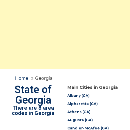
Home
»
Georgia
State of
Main Cities in Georgia
Albany (GA)
Georgia
Alpharetta (GA)
There are 8 area
Athens (GA)
codes in Georgia
Augusta (GA)
Candler-McAfee (GA)