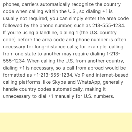
phones, carriers automatically recognize the country
code when calling within the U.S., so dialing +1 is
usually not required; you can simply enter the area code
followed by the phone number, such as 213-555-1234.
If you’re using a landline, dialing 1 (the U.S. country
code) before the area code and phone number is often
necessary for long-distance calls; for example, calling
from one state to another may require dialing 1-213-
555-1234. When calling the U.S. from another country,
dialing +1 is necessary, so a call from abroad would be
formatted as +1-213-555-1234. VoIP and internet-based
calling platforms, like Skype and WhatsApp, generally
handle country codes automatically, making it
unnecessary to dial +1 manually for U.S. numbers.