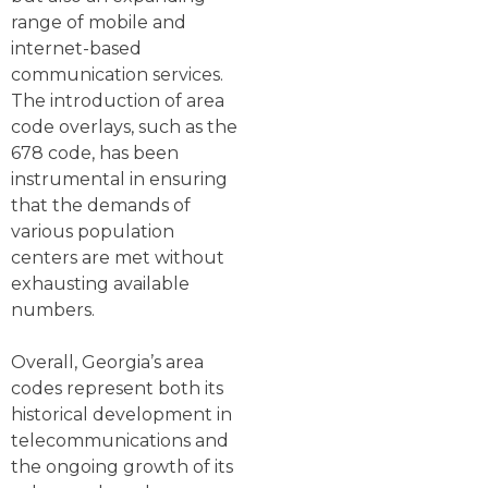
range of mobile and
internet-based
communication services.
The introduction of area
code overlays, such as the
678 code, has been
instrumental in ensuring
that the demands of
various population
centers are met without
exhausting available
numbers.
Overall, Georgia’s area
codes represent both its
historical development in
telecommunications and
the ongoing growth of its