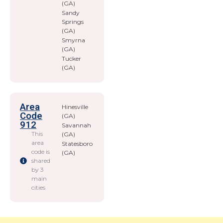
(GA)
Sandy
Springs
(GA)
Smyrna
(GA)
Tucker
(GA)
Area
Hinesville
Code
(GA)
912
Savannah
This
(GA)
area
Statesboro
code is
(GA)
shared
by 3
main
cities