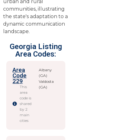
urban and rural
communities, illustrating
the state's adaptation to a
dynamic communication
landscape.
Georgia Listing
Area Codes:
Area
Albany
Code
(GA)
229
Valdosta
This
(GA)
area
code is
shared
by 2
main
cities