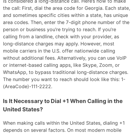
is considered a long-distance call. Here’s how to make
the call: First, dial the area code for Georgia. Each state,
and sometimes specific cities within a state, has unique
area codes. Then, enter the 7-digit phone number of the
person or business you’re trying to reach. If you’re
calling from a landline, check with your provider, as
long-distance charges may apply. However, most
mobile carriers in the U.S. offer nationwide calling
without additional fees. Alternatively, you can use VoIP
or internet-based calling apps, like Skype, Zoom, or
WhatsApp, to bypass traditional long-distance charges.
The number you want to reach should look like this: 1-
(AreaCode)-111-2222.
Is It Necessary to Dial +1 When Calling in the
United States?
When making calls within the United States, dialing +1
depends on several factors. On most modern mobile