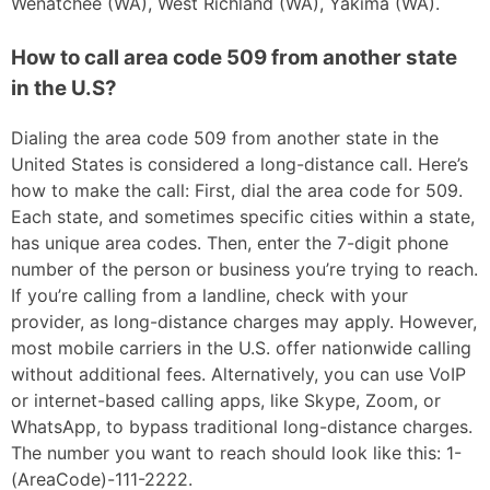
Wenatchee (WA), West Richland (WA), Yakima (WA).
How to call area code 509 from another state
in the U.S?
Dialing the area code 509 from another state in the
United States is considered a long-distance call. Here’s
how to make the call: First, dial the area code for 509.
Each state, and sometimes specific cities within a state,
has unique area codes. Then, enter the 7-digit phone
number of the person or business you’re trying to reach.
If you’re calling from a landline, check with your
provider, as long-distance charges may apply. However,
most mobile carriers in the U.S. offer nationwide calling
without additional fees. Alternatively, you can use VoIP
or internet-based calling apps, like Skype, Zoom, or
WhatsApp, to bypass traditional long-distance charges.
The number you want to reach should look like this: 1-
(AreaCode)-111-2222.