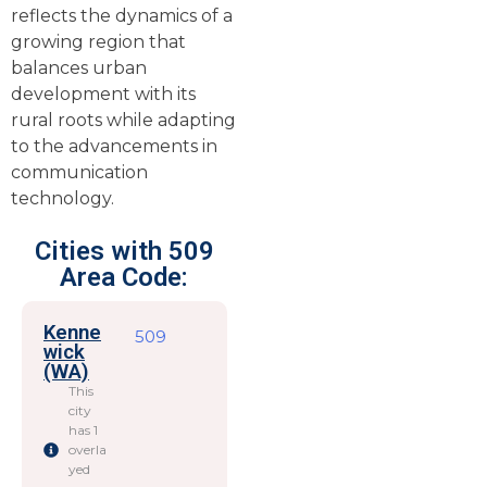
reflects the dynamics of a
growing region that
balances urban
development with its
rural roots while adapting
to the advancements in
communication
technology.
Cities with 509
Area Code:
Kenne
509
wick
(WA)
This
city
has 1
overla
yed