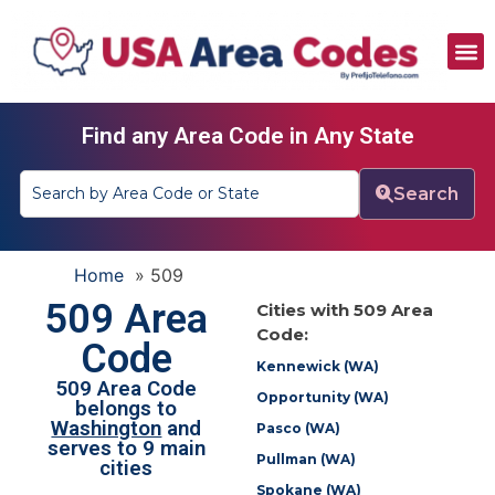
All Area Codes
Area Codes by City
Area Codes by State
Find any Area Code in Any State
Search
Home
»
509
509 Area
Cities with 509 Area
Code:
Code
Kennewick (WA)
509 Area Code
Opportunity (WA)
belongs to
Washington
and
Pasco (WA)
serves to 9 main
Pullman (WA)
cities
Spokane (WA)