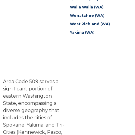
Walla Walla (WA)
Wenatchee (WA)
West Richland (WA)
Yakima (WA)
Area Code 509 serves a
significant portion of
eastern Washington
State, encompassing a
diverse geography that
includes the cities of
Spokane, Yakima, and Tri-
Cities (Kennewick, Pasco,