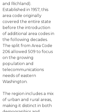
and Richland).
Established in 1957, this
area code originally
covered the entire state
before the introduction
of additional area codes in
the following decades.
The split from Area Code
206 allowed 509 to focus
on the growing
population and
telecommunications
needs of eastern
Washington.
The region includes a mix
of urban and rural areas,
making it distinct in both
demographics and