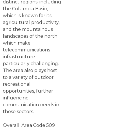
distinct regions, including
the Columbia Basin,
which is known for its
agricultural productivity,
and the mountainous
landscapes of the north,
which make
telecommunications
infrastructure
particularly challenging.
The area also plays host
to a variety of outdoor
recreational
opportunities, further
influencing
communication needs in
those sectors.
Overall, Area Code 509