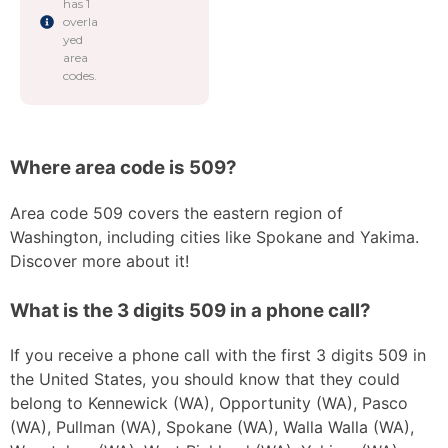
has 1
overla
yed
area
codes.
Where area code is 509?
Area code 509 covers the eastern region of
Washington, including cities like Spokane and Yakima.
Discover more about it!
What is the 3 digits 509 in a phone call?
If you receive a phone call with the first 3 digits 509 in
the United States, you should know that they could
belong to Kennewick (WA), Opportunity (WA), Pasco
(WA), Pullman (WA), Spokane (WA), Walla Walla (WA),