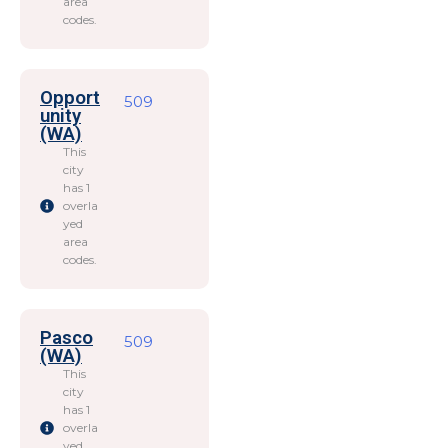
area
codes.
Opport
509
unity
(WA)
This
city
has 1
overla
yed
area
codes.
Pasco
509
(WA)
This
city
has 1
overla
yed