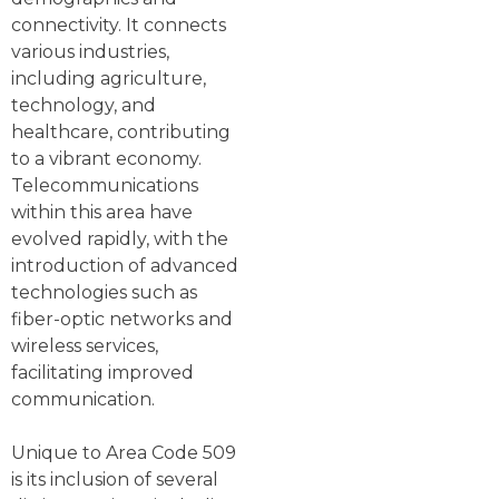
connectivity. It connects
various industries,
including agriculture,
technology, and
healthcare, contributing
to a vibrant economy.
Telecommunications
within this area have
evolved rapidly, with the
introduction of advanced
technologies such as
fiber-optic networks and
wireless services,
facilitating improved
communication.
Unique to Area Code 509
is its inclusion of several