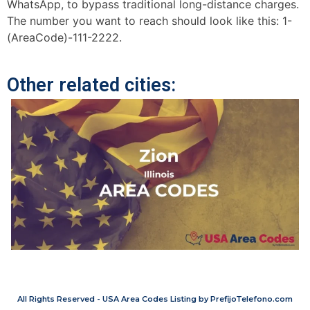
WhatsApp, to bypass traditional long-distance charges.
The number you want to reach should look like this: 1-
(AreaCode)-111-2222.
Other related cities:
All Rights Reserved - USA Area Codes Listing by PrefijoTelefono.com