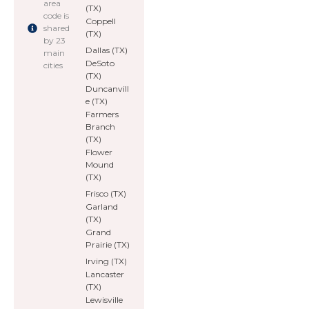
area
(TX)
code is
Coppell
shared
(TX)
by 23
Dallas (TX)
main
DeSoto
cities
(TX)
Duncanvill
e (TX)
Farmers
Branch
(TX)
Flower
Mound
(TX)
Frisco (TX)
Garland
(TX)
Grand
Prairie (TX)
Irving (TX)
Lancaster
(TX)
Lewisville