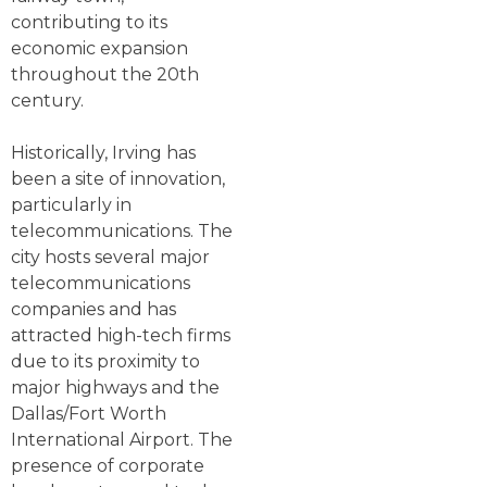
contributing to its
economic expansion
throughout the 20th
century.
Historically, Irving has
been a site of innovation,
particularly in
telecommunications. The
city hosts several major
telecommunications
companies and has
attracted high-tech firms
due to its proximity to
major highways and the
Dallas/Fort Worth
International Airport. The
presence of corporate