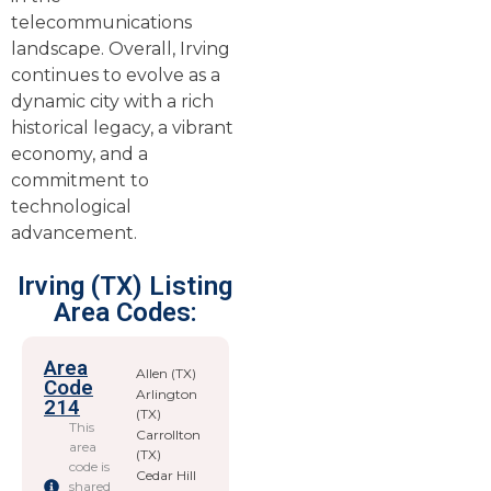
telecommunications
landscape. Overall, Irving
continues to evolve as a
dynamic city with a rich
historical legacy, a vibrant
economy, and a
commitment to
technological
advancement.
Irving (TX) Listing
Area Codes:
Area
Allen (TX)
Code
Arlington
214
(TX)
This
Carrollton
area
(TX)
code is
Cedar Hill
shared