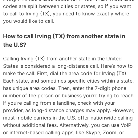
codes are split between cities or states, so if you want
to call to Irving (TX), you need to know exactly where
you would like to call.
How to call Irving (TX) from another state in
the U.S?
Calling Irving (TX) from another state in the United
States is considered a long-distance call. Here’s how to
make the call: First, dial the area code for Irving (TX).
Each state, and sometimes specific cities within a state,
has unique area codes. Then, enter the 7-digit phone
number of the person or business you’re trying to reach.
If you’re calling from a landline, check with your
provider, as long-distance charges may apply. However,
most mobile carriers in the U.S. offer nationwide calling
without additional fees. Alternatively, you can use VoIP
or internet-based calling apps, like Skype, Zoom, or