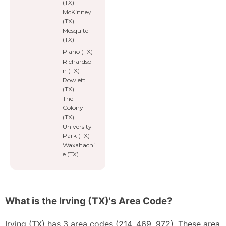
(TX)
McKinney
(TX)
Mesquite
(TX)
Plano (TX)
Richardso
n (TX)
Rowlett
(TX)
The
Colony
(TX)
University
Park (TX)
Waxahachi
e (TX)
What is the Irving (TX)'s Area Code?
Irving (TX) has 3 area codes (214, 469, 972). These area