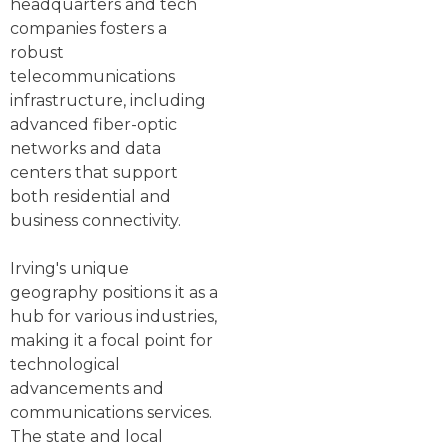
headquarters and tech
companies fosters a
robust
telecommunications
infrastructure, including
advanced fiber-optic
networks and data
centers that support
both residential and
business connectivity.
Irving's unique
geography positions it as a
hub for various industries,
making it a focal point for
technological
advancements and
communications services.
The state and local