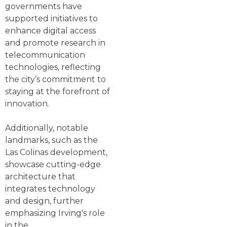
governments have
supported initiatives to
enhance digital access
and promote research in
telecommunication
technologies, reflecting
the city’s commitment to
staying at the forefront of
innovation.
Additionally, notable
landmarks, such as the
Las Colinas development,
showcase cutting-edge
architecture that
integrates technology
and design, further
emphasizing Irving's role
in the