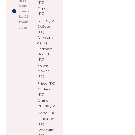
area
(TX)
code is
Coppell
shared
(TX)
by 23
Dallas (TX)
main
DeSoto
cities
(TX)
Duncanvill
e (TX)
Farmers
Branch
(TX)
Flower
Mound
(TX)
Frisco (TX)
Garland
(TX)
Grand
Prairie (TX)
Irving (TX)
Lancaster
(TX)
Lewisville