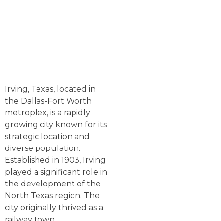
Irving, Texas, located in
the Dallas-Fort Worth
metroplex, is a rapidly
growing city known for its
strategic location and
diverse population.
Established in 1903, Irving
played a significant role in
the development of the
North Texas region. The
city originally thrived as a
railway town,