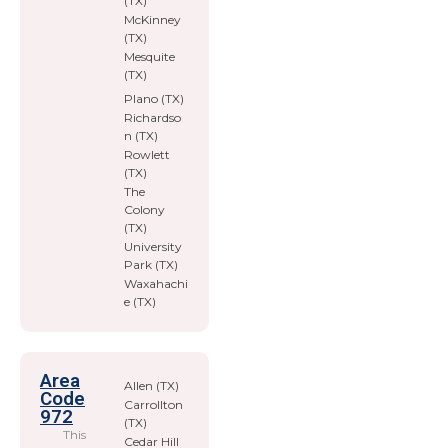
(TX)
McKinney
(TX)
Mesquite
(TX)
Plano (TX)
Richardso
n (TX)
Rowlett
(TX)
The
Colony
(TX)
University
Park (TX)
Waxahachi
e (TX)
Area
Allen (TX)
Code
Carrollton
972
(TX)
This
Cedar Hill