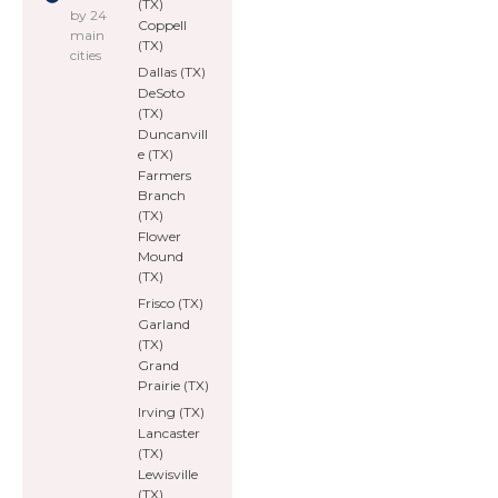
(TX)
by 24
Coppell
main
(TX)
cities
Dallas (TX)
DeSoto
(TX)
Duncanvill
e (TX)
Farmers
Branch
(TX)
Flower
Mound
(TX)
Frisco (TX)
Garland
(TX)
Grand
Prairie (TX)
Irving (TX)
Lancaster
(TX)
Lewisville
(TX)