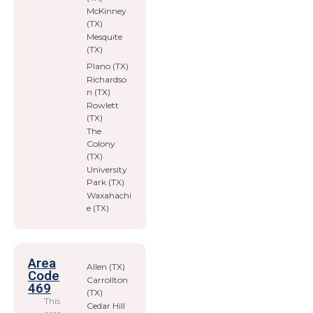
McKinney
(TX)
Mesquite
(TX)
Plano (TX)
Richardso
n (TX)
Rowlett
(TX)
The
Colony
(TX)
University
Park (TX)
Waxahachi
e (TX)
Area
Allen (TX)
Code
Carrollton
469
(TX)
This
Cedar Hill