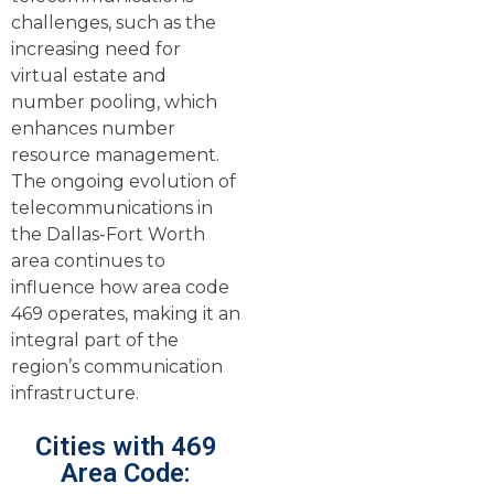
challenges, such as the
increasing need for
virtual estate and
number pooling, which
enhances number
resource management.
The ongoing evolution of
telecommunications in
the Dallas-Fort Worth
area continues to
influence how area code
469 operates, making it an
integral part of the
region’s communication
infrastructure.
Cities with 469
Area Code: