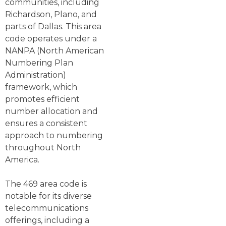
communities, including
Richardson, Plano, and
parts of Dallas. This area
code operates under a
NANPA (North American
Numbering Plan
Administration)
framework, which
promotes efficient
number allocation and
ensures a consistent
approach to numbering
throughout North
America.
The 469 area code is
notable for its diverse
telecommunications
offerings, including a