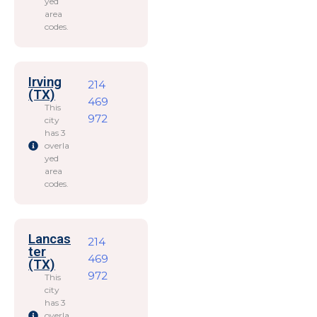
yed
area
codes.
Irving
214
(TX)
469
This
972
city
has 3
overla
yed
area
codes.
Lancas
214
ter
469
(TX)
972
This
city
has 3
overla