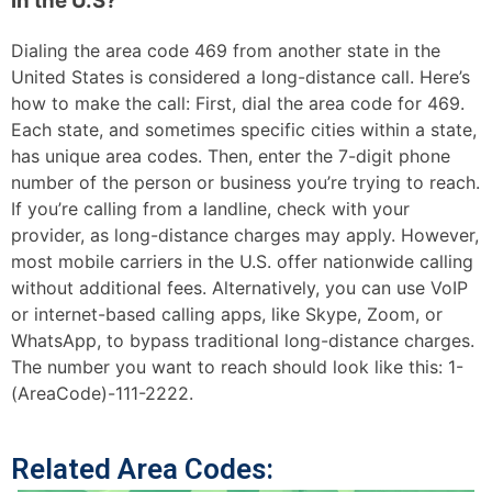
in the U.S?
Dialing the area code 469 from another state in the
United States is considered a long-distance call. Here’s
how to make the call: First, dial the area code for 469.
Each state, and sometimes specific cities within a state,
has unique area codes. Then, enter the 7-digit phone
number of the person or business you’re trying to reach.
If you’re calling from a landline, check with your
provider, as long-distance charges may apply. However,
most mobile carriers in the U.S. offer nationwide calling
without additional fees. Alternatively, you can use VoIP
or internet-based calling apps, like Skype, Zoom, or
WhatsApp, to bypass traditional long-distance charges.
The number you want to reach should look like this: 1-
(AreaCode)-111-2222.
Related Area Codes: