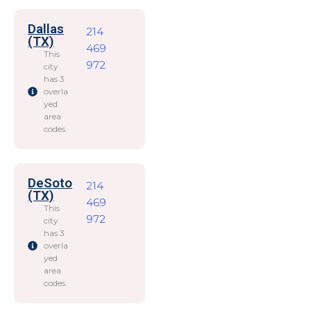
Dallas
214
(TX)
469
This
972
city
has 3
overla
yed
area
codes.
DeSoto
214
(TX)
469
This
972
city
has 3
overla
yed
area
codes.