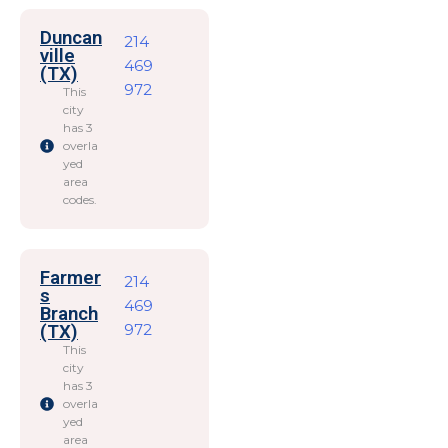
Duncan
214
ville
469
(TX)
972
This
city
has 3
overla
yed
area
codes.
Farmer
214
s
469
Branch
972
(TX)
This
city
has 3
overla
yed
area