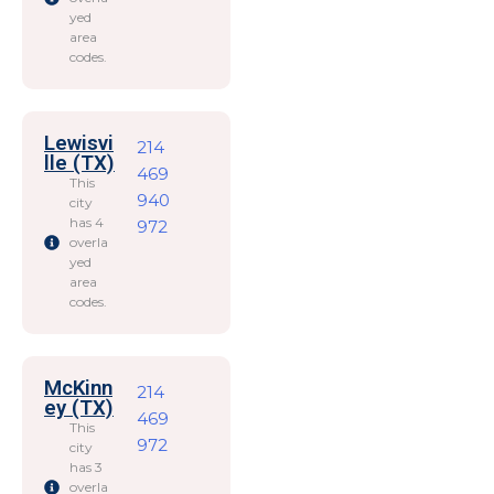
yed
area
codes.
Lewisvi
214
lle (TX)
469
This
940
city
has 4
972
overla
yed
area
codes.
McKinn
214
ey (TX)
469
This
972
city
has 3
overla