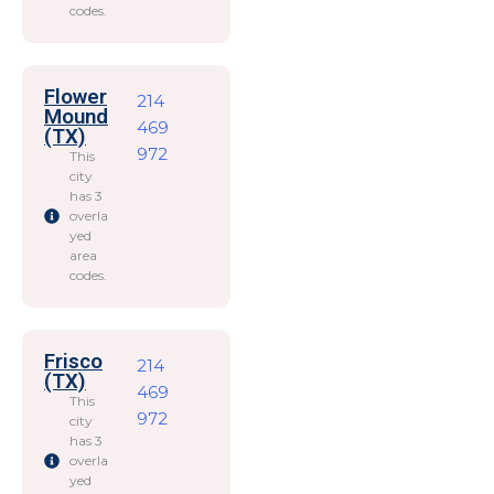
codes.
Flower
214
Mound
469
(TX)
972
This
city
has 3
overla
yed
area
codes.
Frisco
214
(TX)
469
This
972
city
has 3
overla
yed