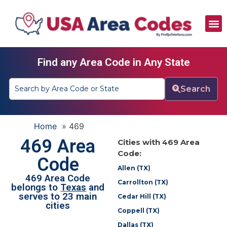
All Area Codes
Area Codes by City
Area Codes by State
Find any Area Code in Any State
Search
Home
»
469
469 Area
Cities with 469 Area
Code:
Code
Allen (TX)
469 Area Code
Carrollton (TX)
belongs to
Texas
and
serves to 23 main
Cedar Hill (TX)
cities
Coppell (TX)
Dallas (TX)