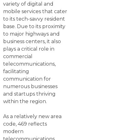
variety of digital and
mobile services that cater
to its tech-savvy resident
base. Due to its proximity
to major highways and
business centers, it also
plays a critical role in
commercial
telecommunications,
facilitating
communication for
numerous businesses
and startups thriving
within the region.
As a relatively new area
code, 469 reflects
modern
telecommunications