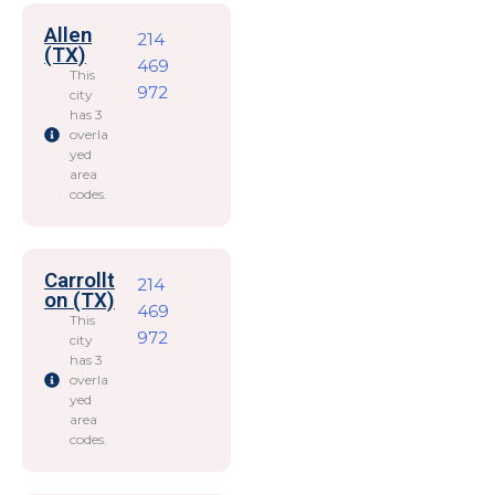
Allen
214
(TX)
469
This
972
city
has 3
overla
yed
area
codes.
Carrollt
214
on (TX)
469
This
972
city
has 3
overla
yed
area
codes.