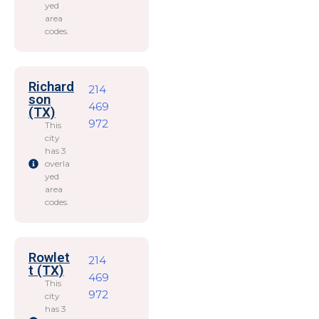
yed
area
codes.
Richard
214
son
469
(TX)
972
This
city
has 3
overla
yed
area
codes.
Rowlet
214
t (TX)
469
This
972
city
has 3