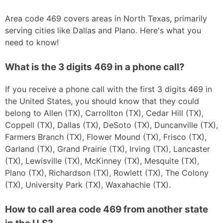
Area code 469 covers areas in North Texas, primarily
serving cities like Dallas and Plano. Here's what you
need to know!
What is the 3 digits 469 in a phone call?
If you receive a phone call with the first 3 digits 469 in
the United States, you should know that they could
belong to Allen (TX), Carrollton (TX), Cedar Hill (TX),
Coppell (TX), Dallas (TX), DeSoto (TX), Duncanville (TX),
Farmers Branch (TX), Flower Mound (TX), Frisco (TX),
Garland (TX), Grand Prairie (TX), Irving (TX), Lancaster
(TX), Lewisville (TX), McKinney (TX), Mesquite (TX),
Plano (TX), Richardson (TX), Rowlett (TX), The Colony
(TX), University Park (TX), Waxahachie (TX).
How to call area code 469 from another state