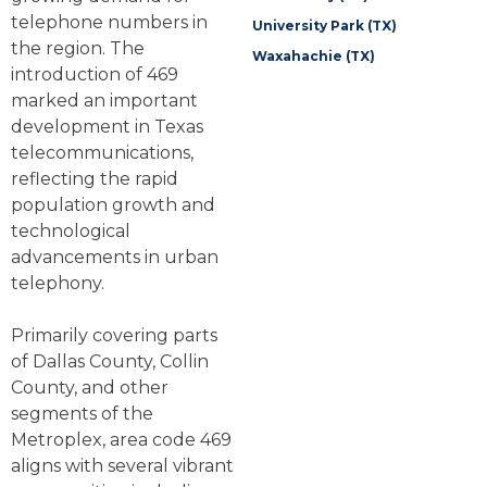
telephone numbers in
University Park (TX)
the region. The
Waxahachie (TX)
introduction of 469
marked an important
development in Texas
telecommunications,
reflecting the rapid
population growth and
technological
advancements in urban
telephony.
Primarily covering parts
of Dallas County, Collin
County, and other
segments of the
Metroplex, area code 469
aligns with several vibrant