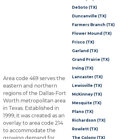
DeSoto (TX)
Duncanville (TX)
Farmers Branch (TX)
Flower Mound (TX)
Frisco (TX)
Garland (TX)
Grand Prairie (TX)
Irving (TX)
Lancaster (TX)
Area code 469 serves the
eastern and northern
Lewisville (TX)
regions of the Dallas-Fort
McKinney (TX)
Worth metropolitan area
Mesquite (TX)
in Texas. Established in
Plano (TX)
1999, it was created as an
Richardson (TX)
overlay to area code 214
Rowlett (TX)
to accommodate the
growing demand for
The Colony (TX)