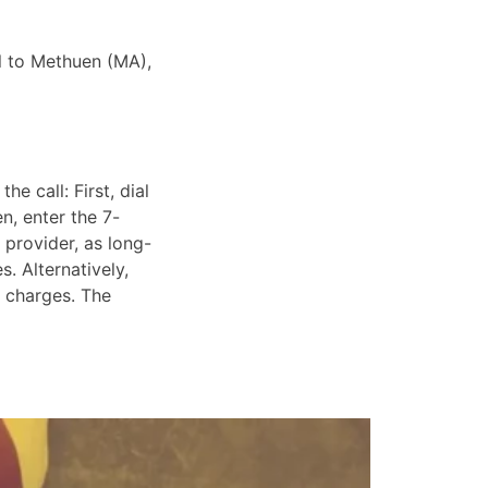
ll to Methuen (MA),
e call: First, dial
n, enter the 7-
 provider, as long-
. Alternatively,
e charges. The