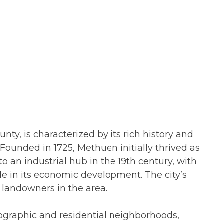
ty, is characterized by its rich history and
 Founded in 1725, Methuen initially thrived as
o an industrial hub in the 19th century, with
ole in its economic development. The city’s
landowners in the area.
ographic and residential neighborhoods,