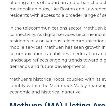
offering a mix of suburban and urban character
metropolitan hubs, like Boston and Lawrence,
residents with access to a broader range of se
In the telecommunications sector, Methuen b
connectivity. As digital services become incre
residents rely on various telecommunications
mobile services. Methuen has seen growth in
communication capabilities in education an
landscape reflects ongoing trends toward digi
demands and future developments.
Methuen's historical roots, coupled with its ev
identity within the Merrimack Valley, marking 
economic and historical narrative.
Methuen (MA) Listing Are