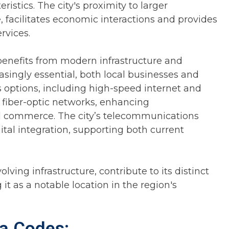
istics. The city's proximity to larger
 facilitates economic interactions and provides
rvices.
enefits from modern infrastructure and
asingly essential, both local businesses and
 options, including high-speed internet and
 fiber-optic networks, enhancing
d commerce. The city’s telecommunications
tal integration, supporting both current
olving infrastructure, contribute to its distinct
it as a notable location in the region's
a Codes: