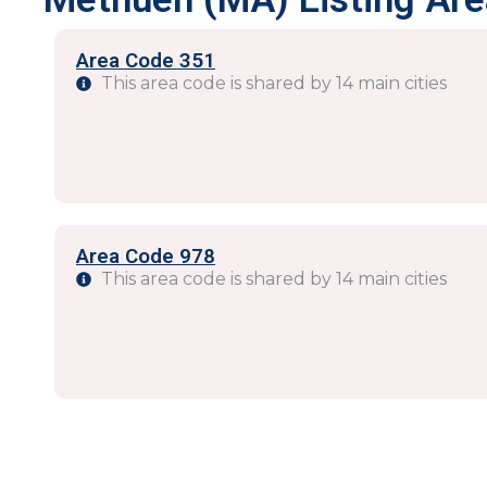
Area Code 351
This area code is shared by 14 main cities
Area Code 978
This area code is shared by 14 main cities