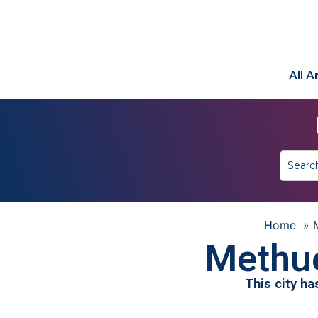
All 
Home
»
Methu
This city h