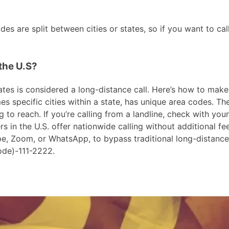
s are split between cities or states, so if you want to ca
the U.S?
es is considered a long-distance call. Here’s how to make th
 specific cities within a state, has unique area codes. The
 to reach. If you’re calling from a landline, check with your
in the U.S. offer nationwide calling without additional fees
ype, Zoom, or WhatsApp, to bypass traditional long-distanc
ode)-111-2222.