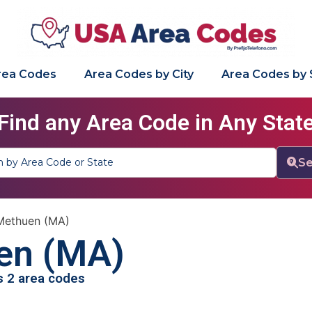
Area Codes
Area Codes by City
Area Codes by 
Find any Area Code in Any Stat
Se
Methuen (MA)
en (MA)
as 2 area codes