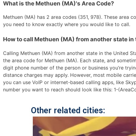
What is the Methuen (MA)'s Area Code?
Methuen (MA) has 2 area codes (351, 978). These area code
you need to know exactly where you would like to call.
How to call Methuen (MA) from another state in 
Calling Methuen (MA) from another state in the United Stat
the area code for Methuen (MA). Each state, and sometimes
digit phone number of the person or business you’re trying
distance charges may apply. However, most mobile carriers 
you can use VoIP or internet-based calling apps, like Sk
number you want to reach should look like this: 1-(AreaC
Other related cities: