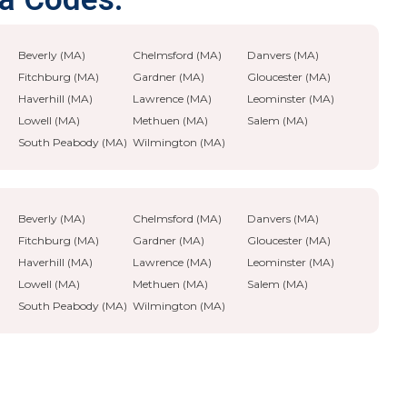
Beverly (MA)
Chelmsford (MA)
Danvers (MA)
Fitchburg (MA)
Gardner (MA)
Gloucester (MA)
Haverhill (MA)
Lawrence (MA)
Leominster (MA)
Lowell (MA)
Methuen (MA)
Salem (MA)
South Peabody (MA)
Wilmington (MA)
Beverly (MA)
Chelmsford (MA)
Danvers (MA)
Fitchburg (MA)
Gardner (MA)
Gloucester (MA)
Haverhill (MA)
Lawrence (MA)
Leominster (MA)
Lowell (MA)
Methuen (MA)
Salem (MA)
South Peabody (MA)
Wilmington (MA)