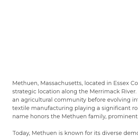
Methuen, Massachusetts, located in Essex Coun
strategic location along the Merrimack River.
an agricultural community before evolving int
textile manufacturing playing a significant r
name honors the Methuen family, prominent 
Today, Methuen is known for its diverse dem