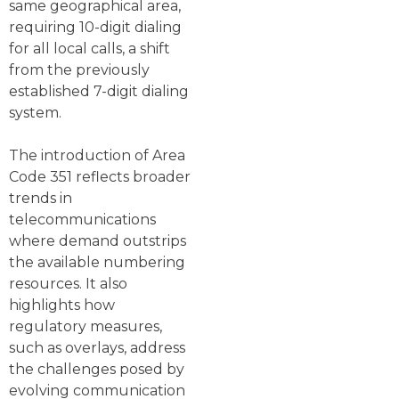
same geographical area,
requiring 10-digit dialing
for all local calls, a shift
from the previously
established 7-digit dialing
system.
The introduction of Area
Code 351 reflects broader
trends in
telecommunications
where demand outstrips
the available numbering
resources. It also
highlights how
regulatory measures,
such as overlays, address
the challenges posed by
evolving communication