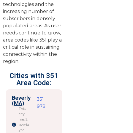
technologies and the
increasing number of
subscribers in densely
populated areas. As user
needs continue to grow,
area codes like 351 play a
critical role in sustaining
connectivity within the
region.
Cities with 351
Area Code:
Beverly
351
(MA)
978
This
city
has 2
overla
yed