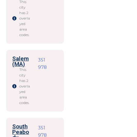
This
city
has 2
overla
yed
area
codes.
Salem
351
(MA)
978
This
city
has 2
overla
yed
area
codes.
South
351
Peabo
978