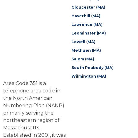
Gloucester (MA)
Haverhill (MA)
Lawrence (MA)
Leominster (MA)
Lowell (MA)
Methuen (MA)
Salem (MA)
South Peabody (MA)
Wilmington (MA)
Area Code 351 is a
telephone area code in
the North American
Numbering Plan (NANP),
primarily serving the
northeastern region of
Massachusetts.
Established in 2001, it was