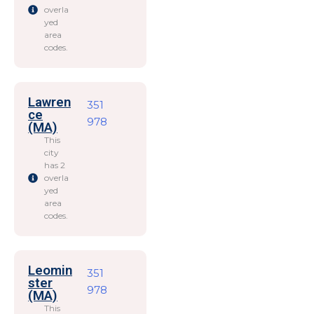
overla
yed
area
codes.
Lawren
351
ce
978
(MA)
This
city
has 2
overla
yed
area
codes.
Leomin
351
ster
978
(MA)
This