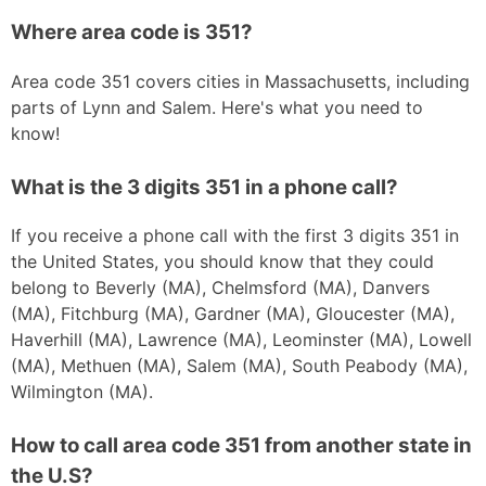
Where area code is 351?
Area code 351 covers cities in Massachusetts, including
parts of Lynn and Salem. Here's what you need to
know!
What is the 3 digits 351 in a phone call?
If you receive a phone call with the first 3 digits 351 in
the United States, you should know that they could
belong to Beverly (MA), Chelmsford (MA), Danvers
(MA), Fitchburg (MA), Gardner (MA), Gloucester (MA),
Haverhill (MA), Lawrence (MA), Leominster (MA), Lowell
(MA), Methuen (MA), Salem (MA), South Peabody (MA),
Wilmington (MA).
How to call area code 351 from another state in
the U.S?