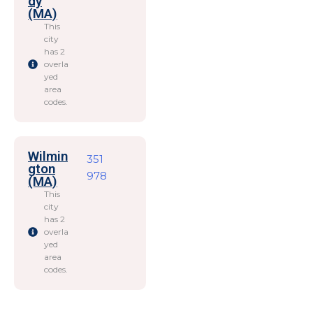
dy
(MA)
This
city
has 2
overla
yed
area
codes.
Wilmin
351
gton
978
(MA)
This
city
has 2
overla
yed
area
codes.