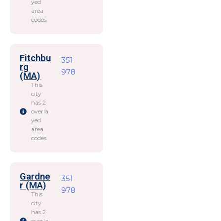
yed
area
codes.
Fitchbu
351
rg
978
(MA)
This
city
has 2
overla
yed
area
codes.
Gardne
351
r (MA)
978
This
city
has 2
overla