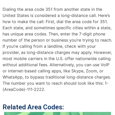
Dialing the area code 351 from another state in the
United States is considered a long-distance call. Here’s
how to make the call: First, dial the area code for 351.
Each state, and sometimes specific cities within a state,
has unique area codes. Then, enter the 7-digit phone
number of the person or business you’re trying to reach.
If you’re calling from a landline, check with your
provider, as long-distance charges may apply. However,
most mobile carriers in the U.S. offer nationwide calling
without additional fees. Alternatively, you can use VoIP
or internet-based calling apps, like Skype, Zoom, or
WhatsApp, to bypass traditional long-distance charges.
The number you want to reach should look like this: 1-
(AreaCode)-111-2222.
Related Area Codes: