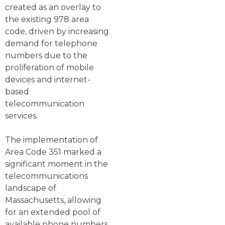
created as an overlay to
the existing 978 area
code, driven by increasing
demand for telephone
numbers due to the
proliferation of mobile
devices and internet-
based
telecommunication
services.
The implementation of
Area Code 351 marked a
significant moment in the
telecommunications
landscape of
Massachusetts, allowing
for an extended pool of
available phone numbers