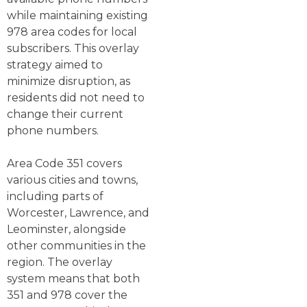
while maintaining existing
978 area codes for local
subscribers. This overlay
strategy aimed to
minimize disruption, as
residents did not need to
change their current
phone numbers.
Area Code 351 covers
various cities and towns,
including parts of
Worcester, Lawrence, and
Leominster, alongside
other communities in the
region. The overlay
system means that both
351 and 978 cover the