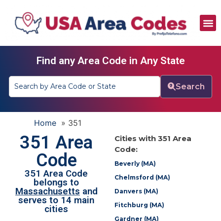
All Area Codes
Area Codes by City
Area Codes by State
Find any Area Code in Any State
Search
Home
»
351
351 Area
Cities with 351 Area
Code:
Code
Beverly (MA)
351 Area Code
Chelmsford (MA)
belongs to
Massachusetts
and
Danvers (MA)
serves to 14 main
Fitchburg (MA)
cities
Gardner (MA)