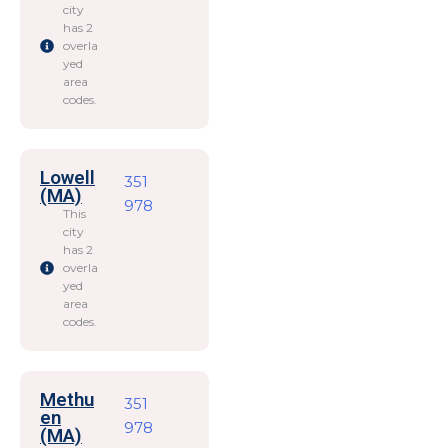
city
has 2
overla
yed
area
codes.
Lowell
351
(MA)
978
This
city
has 2
overla
yed
area
codes.
Methu
351
en
978
(MA)