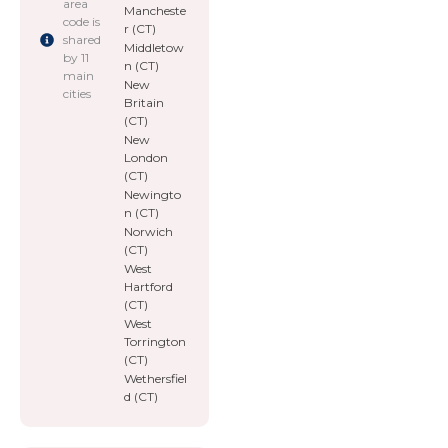
area
Mancheste
code is
r (CT)
shared
Middletow
by 11
n (CT)
main
New
cities
Britain
(CT)
New
London
(CT)
Newingto
n (CT)
Norwich
(CT)
West
Hartford
(CT)
West
Torrington
(CT)
Wethersfiel
d (CT)