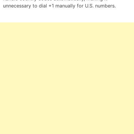
unnecessary to dial +1 manually for U.S. numbers.