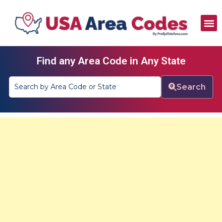
All Area Codes
Area Codes by City
Area Codes by State
Find any Area Code in Any State
Search