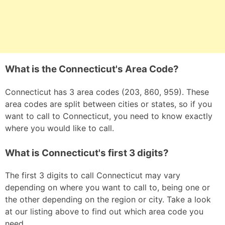
What is the Connecticut's Area Code?
Connecticut has 3 area codes (203, 860, 959). These
area codes are split between cities or states, so if you
want to call to Connecticut, you need to know exactly
where you would like to call.
What is Connecticut's first 3 digits?
The first 3 digits to call Connecticut may vary
depending on where you want to call to, being one or
the other depending on the region or city. Take a look
at our listing above to find out which area code you
need.