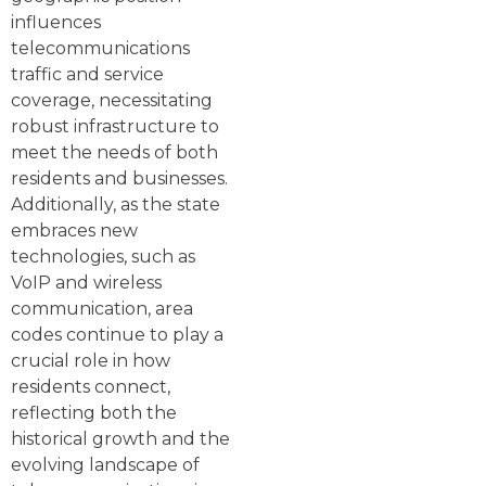
influences
telecommunications
traffic and service
coverage, necessitating
robust infrastructure to
meet the needs of both
residents and businesses.
Additionally, as the state
embraces new
technologies, such as
VoIP and wireless
communication, area
codes continue to play a
crucial role in how
residents connect,
reflecting both the
historical growth and the
evolving landscape of