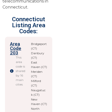
telecommunications in
Connecticut.
Connecticut
Listing Area
Codes:
Area
Bridgeport
Code
(CT)
203
Danbury
This
(CT)
area
East
code is
Haven (CT)
shared
Meriden
by 16
(CT)
main
Milford
cities
(CT)
Naugatuc
k (CT)
New
Haven (CT)
North