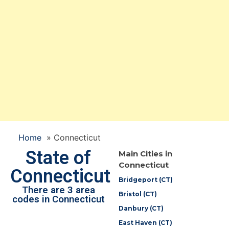
Home
»
Connecticut
State of
Main Cities in
Connecticut
Connecticut
Bridgeport (CT)
There are 3 area
Bristol (CT)
codes in Connecticut
Danbury (CT)
East Haven (CT)