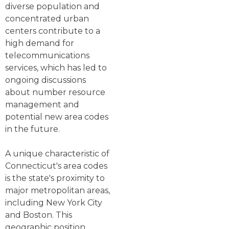
diverse population and
concentrated urban
centers contribute to a
high demand for
telecommunications
services, which has led to
ongoing discussions
about number resource
management and
potential new area codes
in the future.
A unique characteristic of
Connecticut's area codes
is the state's proximity to
major metropolitan areas,
including New York City
and Boston. This
geographic position