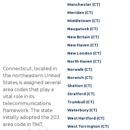
Manchester (CT)
Meriden (CT)
Middletown (CT)
Naugatuck (CT)
New Britain (CT)
New Haven (CT)
New London (CT)
North Haven (CT)
Connecticut, located in
Norwalk (CT)
the northeastern United
Norwich (CT)
States, is assigned several
Shelton (CT)
area codes that play a
Stratford (CT)
vital role in its
Trumbull (CT)
telecommunications
framework. The state
Waterbury (CT)
initially adopted the 203
West Hartford (CT)
area code in 1947,
West Torrington (CT)