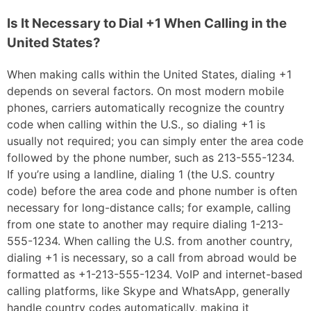
Is It Necessary to Dial +1 When Calling in the
United States?
When making calls within the United States, dialing +1
depends on several factors. On most modern mobile
phones, carriers automatically recognize the country
code when calling within the U.S., so dialing +1 is
usually not required; you can simply enter the area code
followed by the phone number, such as 213-555-1234.
If you’re using a landline, dialing 1 (the U.S. country
code) before the area code and phone number is often
necessary for long-distance calls; for example, calling
from one state to another may require dialing 1-213-
555-1234. When calling the U.S. from another country,
dialing +1 is necessary, so a call from abroad would be
formatted as +1-213-555-1234. VoIP and internet-based
calling platforms, like Skype and WhatsApp, generally
handle country codes automatically, making it