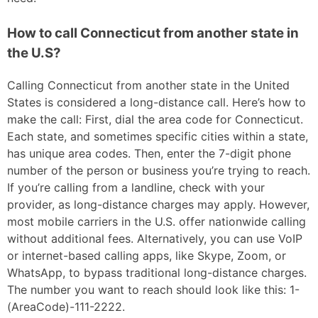
How to call Connecticut from another state in
the U.S?
Calling Connecticut from another state in the United
States is considered a long-distance call. Here’s how to
make the call: First, dial the area code for Connecticut.
Each state, and sometimes specific cities within a state,
has unique area codes. Then, enter the 7-digit phone
number of the person or business you’re trying to reach.
If you’re calling from a landline, check with your
provider, as long-distance charges may apply. However,
most mobile carriers in the U.S. offer nationwide calling
without additional fees. Alternatively, you can use VoIP
or internet-based calling apps, like Skype, Zoom, or
WhatsApp, to bypass traditional long-distance charges.
The number you want to reach should look like this: 1-
(AreaCode)-111-2222.