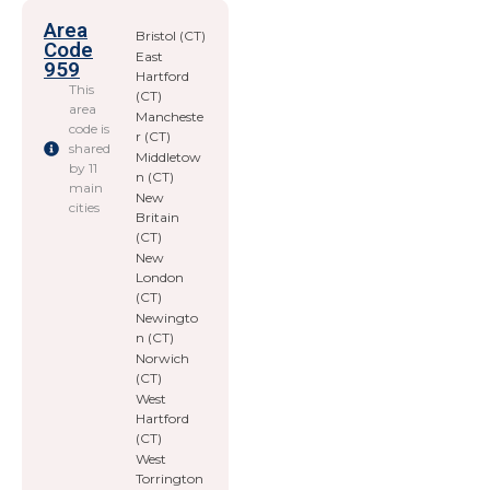
Area
Bristol (CT)
Code
East
959
Hartford
This
(CT)
area
Mancheste
code is
r (CT)
shared
Middletow
by 11
n (CT)
main
New
cities
Britain
(CT)
New
London
(CT)
Newingto
n (CT)
Norwich
(CT)
West
Hartford
(CT)
West
Torrington