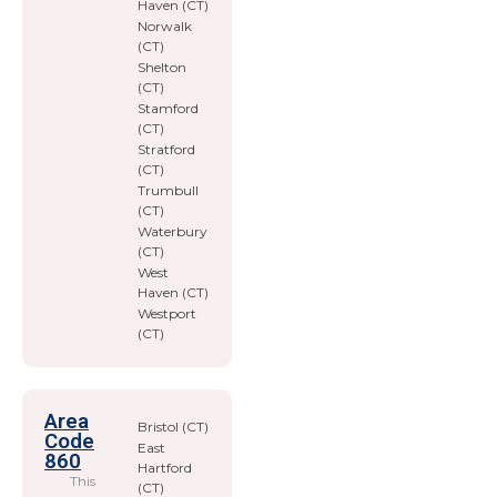
Haven (CT)
Norwalk
(CT)
Shelton
(CT)
Stamford
(CT)
Stratford
(CT)
Trumbull
(CT)
Waterbury
(CT)
West
Haven (CT)
Westport
(CT)
Area
Bristol (CT)
Code
East
860
Hartford
This
(CT)