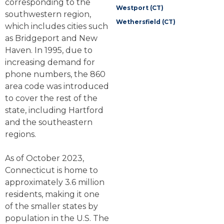
corresponding to the
Westport (CT)
southwestern region,
Wethersfield (CT)
which includes cities such
as Bridgeport and New
Haven. In 1995, due to
increasing demand for
phone numbers, the 860
area code was introduced
to cover the rest of the
state, including Hartford
and the southeastern
regions.
As of October 2023,
Connecticut is home to
approximately 3.6 million
residents, making it one
of the smaller states by
population in the U.S. The