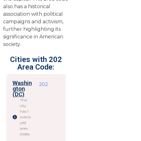
also has a historical
association with political
campaigns and activism,
further highlighting its
significance in American
society.
Cities with 202
Area Code:
Washin
202
gton
(DC)
This
city
has 1
overla
yed
area
codes.