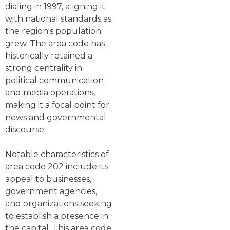
dialing in 1997, aligning it
with national standards as
the region's population
grew. The area code has
historically retained a
strong centrality in
political communication
and media operations,
making it a focal point for
news and governmental
discourse.
Notable characteristics of
area code 202 include its
appeal to businesses,
government agencies,
and organizations seeking
to establish a presence in
the capital. This area code