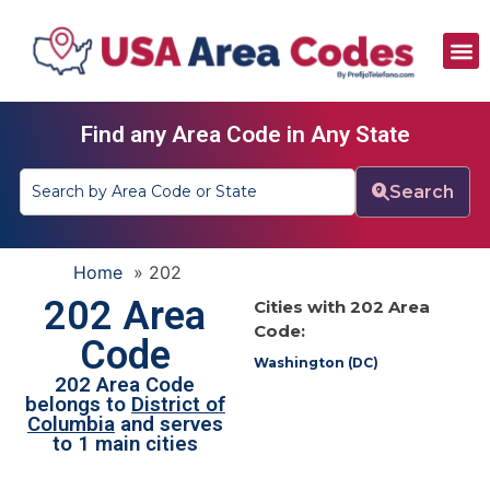
All Area Codes
Area Codes by City
Area Codes by State
Find any Area Code in Any State
Search
Home
»
202
202 Area
Cities with 202 Area
Code:
Code
Washington (DC)
202 Area Code
belongs to
District of
Columbia
and serves
to 1 main cities