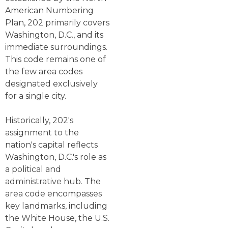
American Numbering
Plan, 202 primarily covers
Washington, D.C., and its
immediate surroundings.
This code remains one of
the few area codes
designated exclusively
for a single city.
Historically, 202's
assignment to the
nation's capital reflects
Washington, D.C.'s role as
a political and
administrative hub. The
area code encompasses
key landmarks, including
the White House, the U.S.