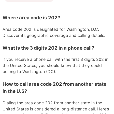
Where area code is 202?
Area code 202 is designated for Washington, D.C.
Discover its geographic coverage and calling details.
What is the 3 digits 202 in a phone call?
If you receive a phone call with the first 3 digits 202 in
the United States, you should know that they could
belong to Washington (DC).
How to call area code 202 from another state
in the U.S?
Dialing the area code 202 from another state in the
United States is considered a long-distance call. Here’s