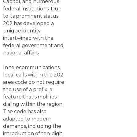
Capitol, and numerous
federal institutions. Due
to its prominent status,
202 has developed a
unique identity
intertwined with the
federal government and
national affairs.
In telecommunications,
local calls within the 202
area code do not require
the use of a prefix, a
feature that simplifies
dialing within the region.
The code has also
adapted to modern
demands, including the
introduction of ten-digit