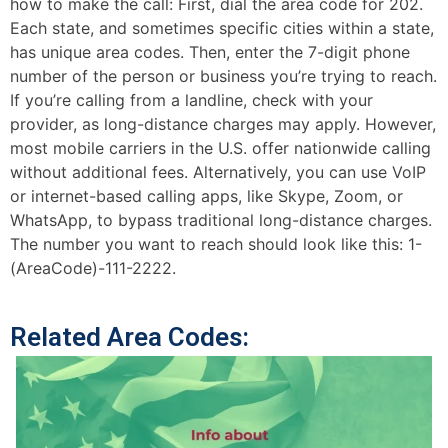
how to make the call: First, dial the area code for 202.
Each state, and sometimes specific cities within a state,
has unique area codes. Then, enter the 7-digit phone
number of the person or business you’re trying to reach.
If you’re calling from a landline, check with your
provider, as long-distance charges may apply. However,
most mobile carriers in the U.S. offer nationwide calling
without additional fees. Alternatively, you can use VoIP
or internet-based calling apps, like Skype, Zoom, or
WhatsApp, to bypass traditional long-distance charges.
The number you want to reach should look like this: 1-
(AreaCode)-111-2222.
Related Area Codes: