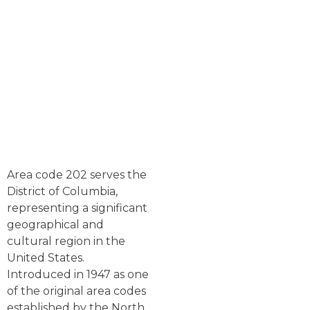
Area code 202 serves the
District of Columbia,
representing a significant
geographical and
cultural region in the
United States.
Introduced in 1947 as one
of the original area codes
established by the North