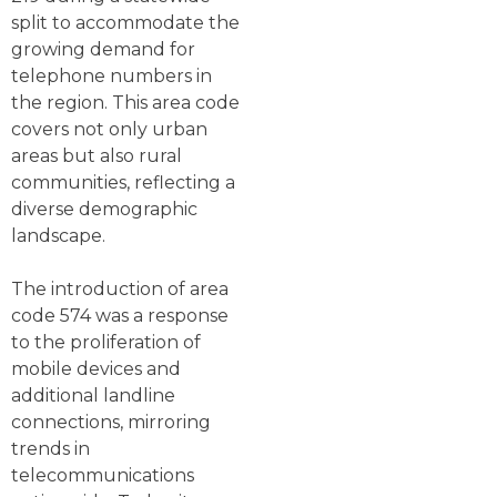
split to accommodate the
growing demand for
telephone numbers in
the region. This area code
covers not only urban
areas but also rural
communities, reflecting a
diverse demographic
landscape.
The introduction of area
code 574 was a response
to the proliferation of
mobile devices and
additional landline
connections, mirroring
trends in
telecommunications