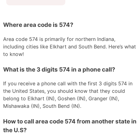
Where area code is 574?
Area code 574 is primarily for northern Indiana,
including cities like Elkhart and South Bend. Here’s what
to know!
What is the 3 digits 574 in a phone call?
If you receive a phone call with the first 3 digits 574 in
the United States, you should know that they could
belong to Elkhart (IN), Goshen (IN), Granger (IN),
Mishawaka (IN), South Bend (IN).
How to call area code 574 from another state in
the U.S?