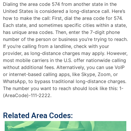
Dialing the area code 574 from another state in the
United States is considered a long-distance call. Here’s
how to make the call: First, dial the area code for 574.
Each state, and sometimes specific cities within a state,
has unique area codes. Then, enter the 7-digit phone
number of the person or business you’re trying to reach.
If you’re calling from a landline, check with your
provider, as long-distance charges may apply. However,
most mobile carriers in the U.S. offer nationwide calling
without additional fees. Alternatively, you can use VoIP
or internet-based calling apps, like Skype, Zoom, or
WhatsApp, to bypass traditional long-distance charges.
The number you want to reach should look like this: 1-
(AreaCode)-111-2222.
Related Area Codes: