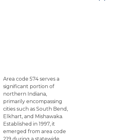
Area code 574 serves a
significant portion of
northern Indiana,
primarily encompassing
cities such as South Bend,
Elkhart, and Mishawaka.
Established in 1997, it
emerged from area code
219 during a statewide