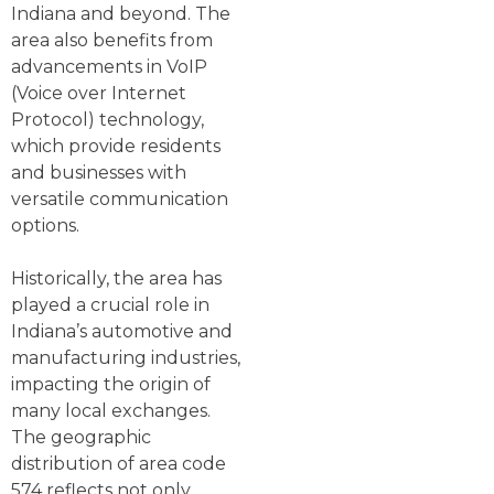
Indiana and beyond. The
area also benefits from
advancements in VoIP
(Voice over Internet
Protocol) technology,
which provide residents
and businesses with
versatile communication
options.
Historically, the area has
played a crucial role in
Indiana’s automotive and
manufacturing industries,
impacting the origin of
many local exchanges.
The geographic
distribution of area code
574 reflects not only