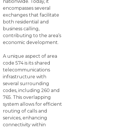
nationwide. Today, it
encompasses several
exchanges that facilitate
both residential and
business calling,
contributing to the area’s
economic development.
A unique aspect of area
code 574 is its shared
telecommunications
infrastructure with
several surrounding
codes, including 260 and
765. This overlapping
system allows for efficient
routing of calls and
services, enhancing
connectivity within