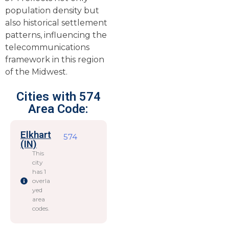
population density but
also historical settlement
patterns, influencing the
telecommunications
framework in this region
of the Midwest.
Cities with 574
Area Code:
Elkhart
574
(IN)
This
city
has 1
overla
yed
area
codes.