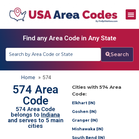
All Area Codes
Area Codes by City
Area Codes by State
Find any Area Code in Any State
Search
Home
»
574
574 Area
Cities with 574 Area
Code:
Code
Elkhart (IN)
574 Area Code
Goshen (IN)
belongs to
Indiana
and serves to 5 main
Granger (IN)
cities
Mishawaka (IN)
South Bend (IN)