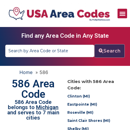
All Area Codes
Area Codes by City
Area Codes by State
Find any Area Code in Any State
Search
Home
»
586
586 Area
Cities with 586 Area
Code:
Code
Clinton (MI)
586 Area Code
Eastpointe (MI)
belongs to
Michigan
and serves to 7 main
Roseville (MI)
cities
Saint Clair Shores (MI)
Shelby (MI)