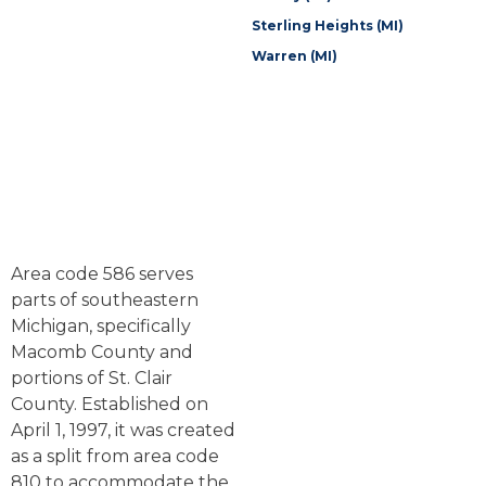
Sterling Heights (MI)
Warren (MI)
Area code 586 serves
parts of southeastern
Michigan, specifically
Macomb County and
portions of St. Clair
County. Established on
April 1, 1997, it was created
as a split from area code
810 to accommodate the