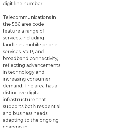
digit line number.
Telecommunications in
the 586 area code
feature a range of
services, including
landlines, mobile phone
services, VoIP, and
broadband connectivity,
reflecting advancements
in technology and
increasing consumer
demand. The area has a
distinctive digital
infrastructure that
supports both residential
and business needs,
adapting to the ongoing
changes in