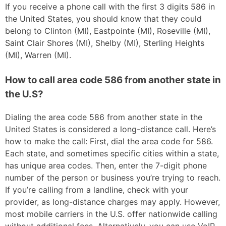
If you receive a phone call with the first 3 digits 586 in
the United States, you should know that they could
belong to Clinton (MI), Eastpointe (MI), Roseville (MI),
Saint Clair Shores (MI), Shelby (MI), Sterling Heights
(MI), Warren (MI).
How to call area code 586 from another state in
the U.S?
Dialing the area code 586 from another state in the
United States is considered a long-distance call. Here’s
how to make the call: First, dial the area code for 586.
Each state, and sometimes specific cities within a state,
has unique area codes. Then, enter the 7-digit phone
number of the person or business you’re trying to reach.
If you’re calling from a landline, check with your
provider, as long-distance charges may apply. However,
most mobile carriers in the U.S. offer nationwide calling