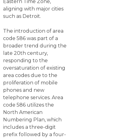
Eastern Time Zone,
aligning with major cities
such as Detroit.
The introduction of area
code 586 was part of a
broader trend during the
late 20th century,
responding to the
oversaturation of existing
area codes due to the
proliferation of mobile
phones and new
telephone services. Area
code 586 utilizes the
North American
Numbering Plan, which
includes a three-digit
prefix followed by a four-