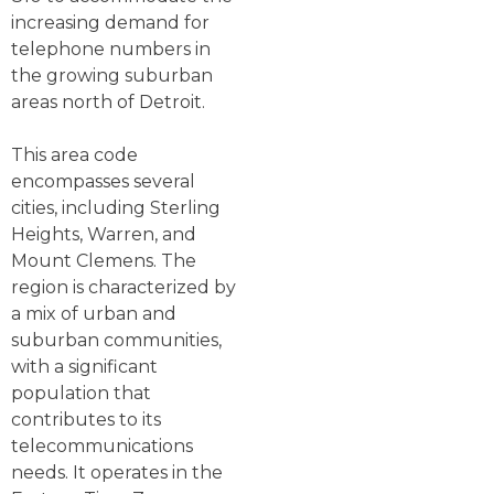
increasing demand for
telephone numbers in
the growing suburban
areas north of Detroit.
This area code
encompasses several
cities, including Sterling
Heights, Warren, and
Mount Clemens. The
region is characterized by
a mix of urban and
suburban communities,
with a significant
population that
contributes to its
telecommunications
needs. It operates in the