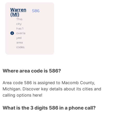
Warren
586
(MI)
This
city
has 1
overla
yed
area
codes.
Where area code is 586?
Area code 586 is assigned to Macomb County,
Michigan. Discover key details about its cities and
calling options here!
What is the 3 digits 586 in a phone call?