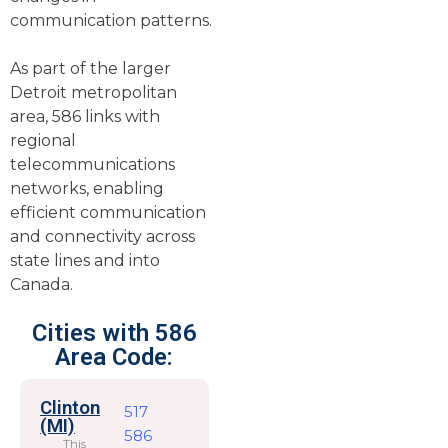
communication patterns.
As part of the larger
Detroit metropolitan
area, 586 links with
regional
telecommunications
networks, enabling
efficient communication
and connectivity across
state lines and into
Canada.
Cities with 586
Area Code:
Clinton
517
(MI)
586
This