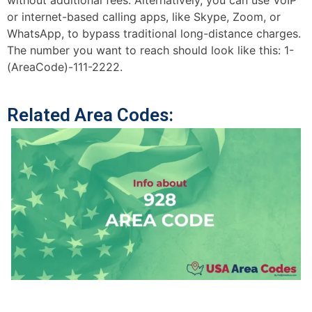
without additional fees. Alternatively, you can use VoIP
or internet-based calling apps, like Skype, Zoom, or
WhatsApp, to bypass traditional long-distance charges.
The number you want to reach should look like this: 1-
(AreaCode)-111-2222.
Related Area Codes: