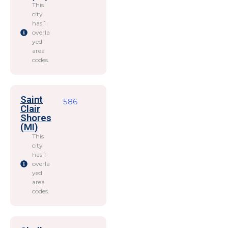
This
city
has 1
overla
yed
area
codes.
Saint
586
Clair
Shores
(MI)
This
city
has 1
overla
yed
area
codes.