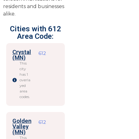
residents and businesses
alike.
Cities with 612
Area Code:
Crystal
612
(MN)
This
city
has 1
overla
yed
area
codes.
Golden
612
Valley
(MN)
This