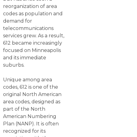
reorganization of area
codes as population and
demand for
telecommunications
services grew. As a result,
612 became increasingly
focused on Minneapolis
and its immediate
suburbs.
Unique among area
codes, 612 is one of the
original North American
area codes, designed as
part of the North
American Numbering
Plan (NANP). It is often
recognized for its