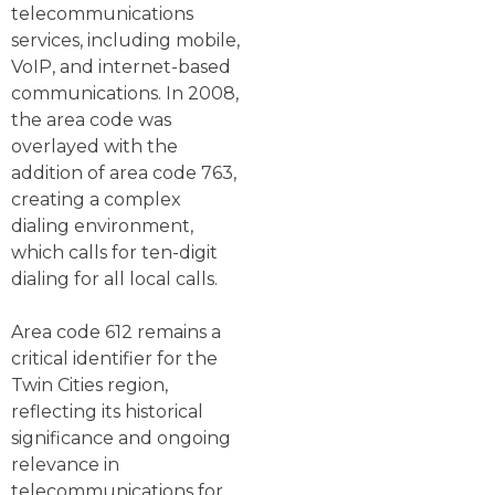
telecommunications
services, including mobile,
VoIP, and internet-based
communications. In 2008,
the area code was
overlayed with the
addition of area code 763,
creating a complex
dialing environment,
which calls for ten-digit
dialing for all local calls.
Area code 612 remains a
critical identifier for the
Twin Cities region,
reflecting its historical
significance and ongoing
relevance in
telecommunications for