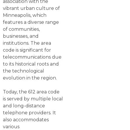
association with the
vibrant urban culture of
Minneapolis, which
features a diverse range
of communities,
businesses, and
institutions. The area
code is significant for
telecommunications due
to its historical roots and
the technological
evolution in the region.
Today, the 612 area code
is served by multiple local
and long-distance
telephone providers. It
also accommodates
various