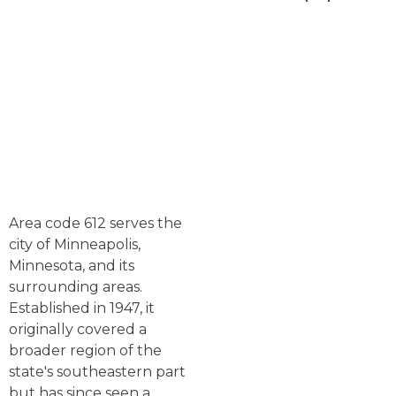
Area code 612 serves the
city of Minneapolis,
Minnesota, and its
surrounding areas.
Established in 1947, it
originally covered a
broader region of the
state's southeastern part
but has since seen a