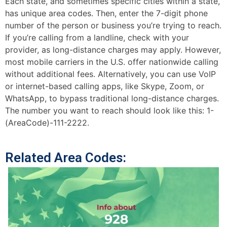
Each state, and sometimes specific cities within a state,
has unique area codes. Then, enter the 7-digit phone
number of the person or business you’re trying to reach.
If you’re calling from a landline, check with your
provider, as long-distance charges may apply. However,
most mobile carriers in the U.S. offer nationwide calling
without additional fees. Alternatively, you can use VoIP
or internet-based calling apps, like Skype, Zoom, or
WhatsApp, to bypass traditional long-distance charges.
The number you want to reach should look like this: 1-
(AreaCode)-111-2222.
Related Area Codes: