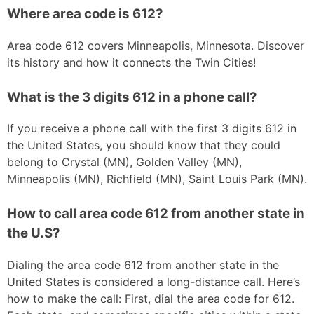
Where area code is 612?
Area code 612 covers Minneapolis, Minnesota. Discover
its history and how it connects the Twin Cities!
What is the 3 digits 612 in a phone call?
If you receive a phone call with the first 3 digits 612 in
the United States, you should know that they could
belong to Crystal (MN), Golden Valley (MN),
Minneapolis (MN), Richfield (MN), Saint Louis Park (MN).
How to call area code 612 from another state in
the U.S?
Dialing the area code 612 from another state in the
United States is considered a long-distance call. Here’s
how to make the call: First, dial the area code for 612.