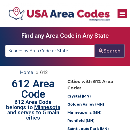
All Area Codes
Area Codes by City
Area Codes by State
Find any Area Code in Any State
Search
Home
»
612
612 Area
Cities with 612 Area
Code:
Code
Crystal (MN)
612 Area Code
Golden Valley (MN)
belongs to
Minnesota
and serves to 5 main
Minneapolis (MN)
cities
Richfield (MN)
Saint Louis Park (MN)