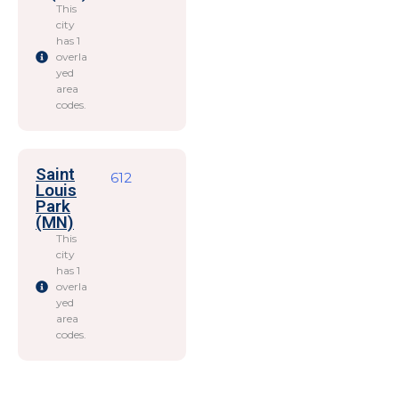
This
city
has 1
overla
yed
area
codes.
Saint
612
Louis
Park
(MN)
This
city
has 1
overla
yed
area
codes.