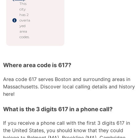
This
city
has 2
overla
yed
area
codes.
Where area code is 617?
Area code 617 serves Boston and surrounding areas in
Massachusetts. Discover local calling details and history
here!
What is the 3 digits 617 in a phone call?
If you receive a phone call with the first 3 digits 617 in
the United States, you should know that they could
belong to Belmont (MA), Brookline (MA), Cambridge