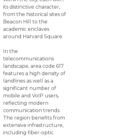
its distinctive character,
from the historical sites of
Beacon Hill to the
academic enclaves
around Harvard Square.
In the
telecommunications
landscape, area code 617
features a high density of
landlines as well as a
significant number of
mobile and VoIP users,
reflecting modern
communication trends.
The region benefits from
extensive infrastructure,
including fiber-optic