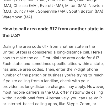
(MA), Chelsea (MA), Everett (MA), Milton (MA), Newton
(MA), Quincy (MA), Somerville (MA), South Boston (MA),
Watertown (MA).
How to call area code 617 from another state in
the U.S?
Dialing the area code 617 from another state in the
United States is considered a long-distance call. Here’s
how to make the call: First, dial the area code for 617.
Each state, and sometimes specific cities within a state,
has unique area codes. Then, enter the 7-digit phone
number of the person or business you’re trying to reach.
If you’re calling from a landline, check with your
provider, as long-distance charges may apply. However,
most mobile carriers in the U.S. offer nationwide calling
without additional fees. Alternatively, you can use VoIP
or internet-based calling apps, like Skype, Zoom, or