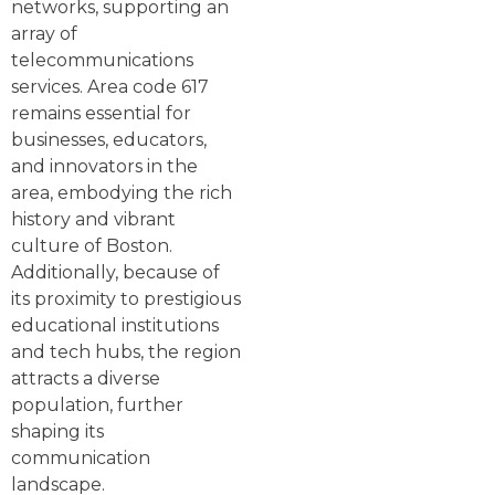
networks, supporting an
array of
telecommunications
services. Area code 617
remains essential for
businesses, educators,
and innovators in the
area, embodying the rich
history and vibrant
culture of Boston.
Additionally, because of
its proximity to prestigious
educational institutions
and tech hubs, the region
attracts a diverse
population, further
shaping its
communication
landscape.