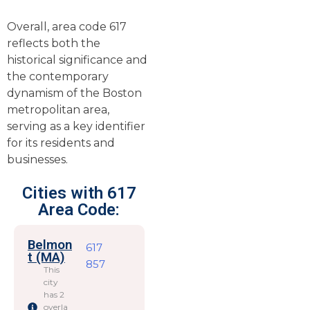
Overall, area code 617
reflects both the
historical significance and
the contemporary
dynamism of the Boston
metropolitan area,
serving as a key identifier
for its residents and
businesses.
Cities with 617
Area Code:
Belmon
617
t (MA)
857
This
city
has 2
overla