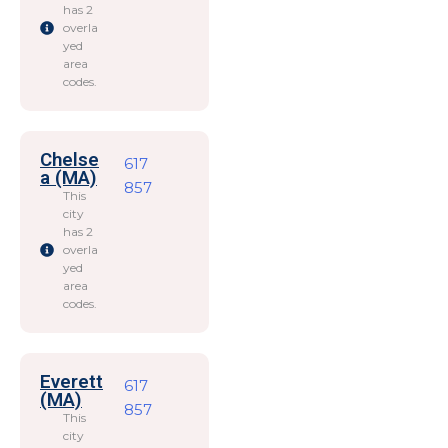
has 2
overla
yed
area
codes.
Chelse
617
a (MA)
857
This
city
has 2
overla
yed
area
codes.
Everett
617
(MA)
857
This
city