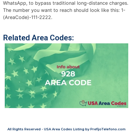
WhatsApp, to bypass traditional long-distance charges.
The number you want to reach should look like this: 1-
(AreaCode)-111-2222.
Related Area Codes:
All Rights Reserved - USA Area Codes Listing by PrefijoTelefono.com