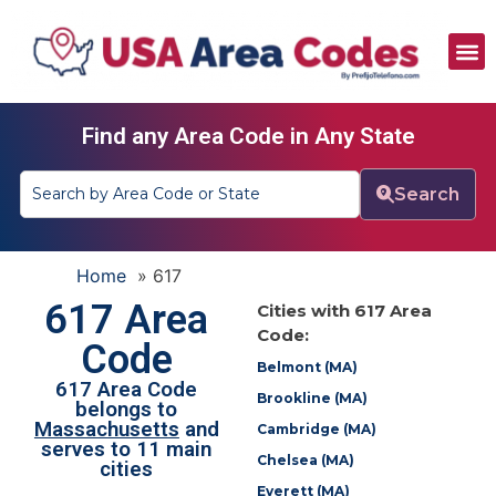
All Area Codes
Area Codes by City
Area Codes by State
Find any Area Code in Any State
Search
Home
»
617
617 Area
Cities with 617 Area
Code:
Code
Belmont (MA)
617 Area Code
Brookline (MA)
belongs to
Massachusetts
and
Cambridge (MA)
serves to 11 main
Chelsea (MA)
cities
Everett (MA)