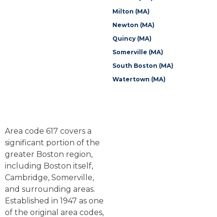
Milton (MA)
Newton (MA)
Quincy (MA)
Somerville (MA)
South Boston (MA)
Watertown (MA)
Area code 617 covers a
significant portion of the
greater Boston region,
including Boston itself,
Cambridge, Somerville,
and surrounding areas.
Established in 1947 as one
of the original area codes,