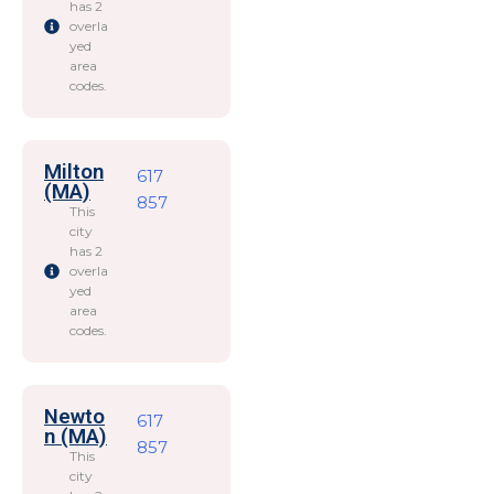
has 2
overla
yed
area
codes.
Milton
617
(MA)
857
This
city
has 2
overla
yed
area
codes.
Newto
617
n (MA)
857
This
city