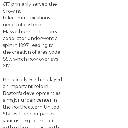
617 primarily served the
growing
telecommunications
needs of eastern
Massachusetts. The area
code later underwent a
split in 1997, leading to
the creation of area code
857, which now overlays
617.
Historically, 617 has played
an important role in
Boston's development as
a major urban center in
the northeastern United
States. It encompasses
various neighborhoods
within the city, each with