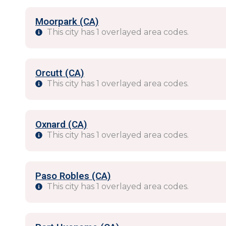
Moorpark (CA)
This city has 1 overlayed area codes.
Orcutt (CA)
This city has 1 overlayed area codes.
Oxnard (CA)
This city has 1 overlayed area codes.
Paso Robles (CA)
This city has 1 overlayed area codes.