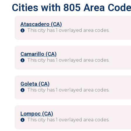
Cities with 805 Area Code
Atascadero (CA)
This city has 1 overlayed area codes.
Camarillo (CA)
This city has 1 overlayed area codes.
Goleta (CA)
This city has 1 overlayed area codes.
Lompoc (CA)
This city has 1 overlayed area codes.