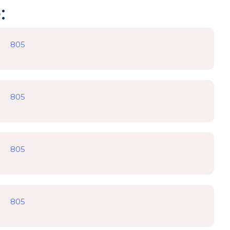
:
805
805
805
805