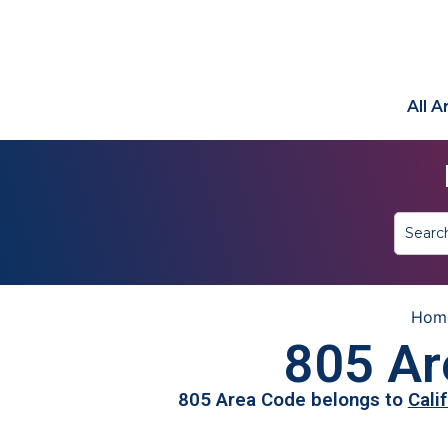
All 
Hom
805 Ar
805 Area Code belongs to
Cali