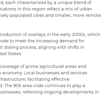
d, each characterized by a unique blend of
ations in this region reflect a mix of urban
ensely populated cities and smaller, more remote
roduction of overlays in the early 2000s, which
a code to meet the increasing demand for
 dialing process, aligning with shifts in
ed States.
 coverage of prime agricultural areas and
ch economy. Local businesses and services
astructure, facilitating effective
 The 805 area code continues to play a
 businesses, reflecting ongoing developments in