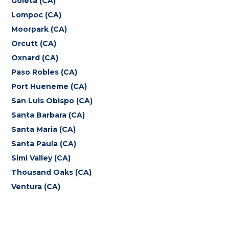
Goleta (CA)
Lompoc (CA)
Moorpark (CA)
Orcutt (CA)
Oxnard (CA)
Paso Robles (CA)
Port Hueneme (CA)
San Luis Obispo (CA)
Santa Barbara (CA)
Santa Maria (CA)
Santa Paula (CA)
Simi Valley (CA)
Thousand Oaks (CA)
Ventura (CA)