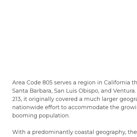
Area Code 805 serves a region in California 
Santa Barbara, San Luis Obispo, and Ventura. 
213, it originally covered a much larger geogra
nationwide effort to accommodate the grow
booming population.
With a predominantly coastal geography, the