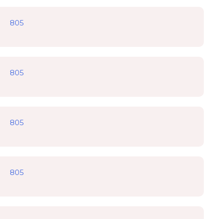
805
805
805
805