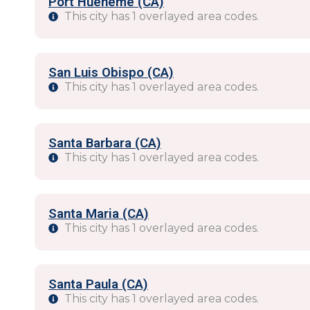
Port Hueneme (CA)
This city has 1 overlayed area codes.
San Luis Obispo (CA)
This city has 1 overlayed area codes.
Santa Barbara (CA)
This city has 1 overlayed area codes.
Santa Maria (CA)
This city has 1 overlayed area codes.
Santa Paula (CA)
This city has 1 overlayed area codes.