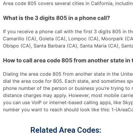
Area code 805 covers several cities in California, inclu
What is the 3 digits 805 in a phone call?
If you receive a phone call with the first 3 digits 805 in
Camarillo (CA), Goleta (CA), Lompoc (CA), Moorpark (CA)
Obispo (CA), Santa Barbara (CA), Santa Maria (CA), Santa
How to call area code 805 from another state in 
Dialing the area code 805 from another state in the United
dial the area code for 805. Each state, and sometimes spec
phone number of the person or business you’re trying to re
distance charges may apply. However, most mobile carriers 
you can use VoIP or internet-based calling apps, like Sk
number you want to reach should look like this: 1-(AreaC
Related Area Codes: