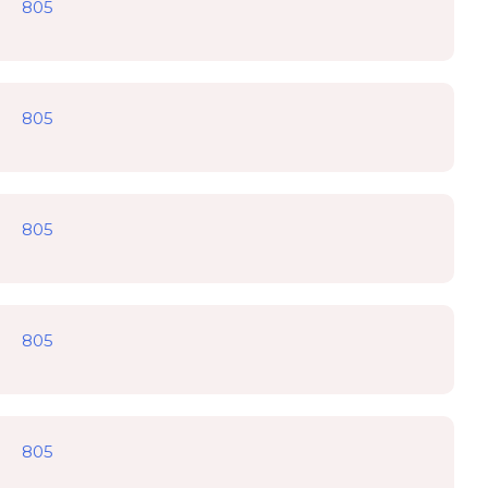
805
805
805
805
805