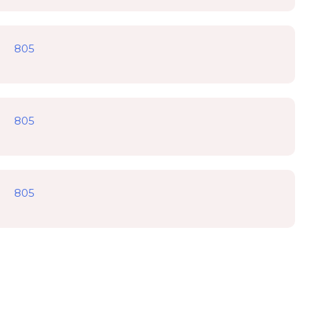
805
805
805