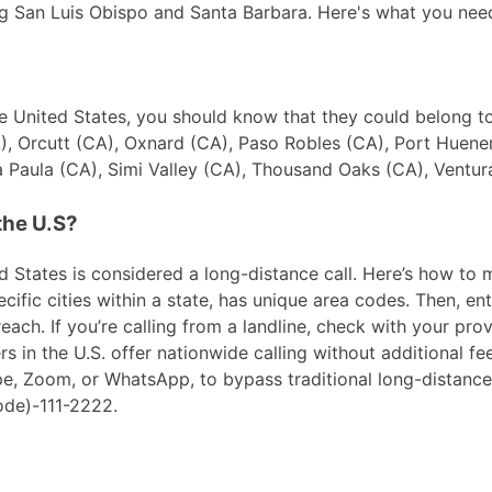
ding San Luis Obispo and Santa Barbara. Here's what you nee
 the United States, you should know that they could belong 
, Orcutt (CA), Oxnard (CA), Paso Robles (CA), Port Huene
 Paula (CA), Simi Valley (CA), Thousand Oaks (CA), Ventur
the U.S?
 States is considered a long-distance call. Here’s how to ma
ific cities within a state, has unique area codes. Then, ent
ach. If you’re calling from a landline, check with your prov
in the U.S. offer nationwide calling without additional fees
ype, Zoom, or WhatsApp, to bypass traditional long-distanc
ode)-111-2222.