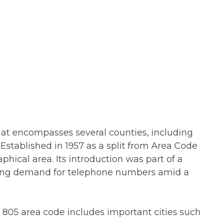
that encompasses several counties, including
Established in 1957 as a split from Area Code
phical area. Its introduction was part of a
ing demand for telephone numbers amid a
 805 area code includes important cities such