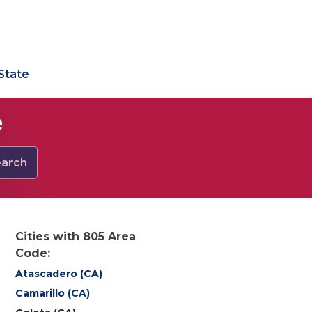
State
e
arch
Cities with 805 Area
Code:
Atascadero (CA)
Camarillo (CA)