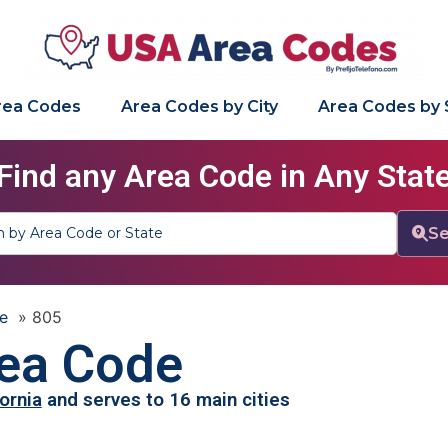
Area Codes
Area Codes by City
Area Codes by 
Find any Area Code in Any Stat
Se
e
»
805
ea Code
fornia
and serves to 16 main cities