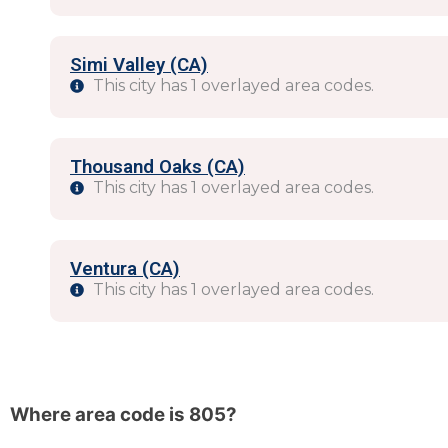
Simi Valley (CA)
This city has 1 overlayed area codes.
Thousand Oaks (CA)
This city has 1 overlayed area codes.
Ventura (CA)
This city has 1 overlayed area codes.
Where area code is 805?