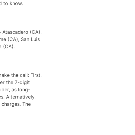
d to know.
to Atascadero (CA),
me (CA), San Luis
a (CA).
ke the call: First,
er the 7-digit
ider, as long-
. Alternatively,
e charges. The