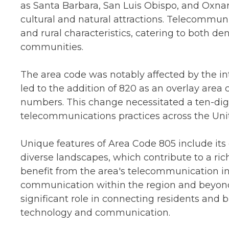
as Santa Barbara, San Luis Obispo, and Oxnar
cultural and natural attractions. Telecommunic
and rural characteristics, catering to both d
communities.
The area code was notably affected by the int
led to the addition of 820 as an overlay are
numbers. This change necessitated a ten-digit
telecommunications practices across the Unit
Unique features of Area Code 805 include its
diverse landscapes, which contribute to a ri
benefit from the area's telecommunication infr
communication within the region and beyond.
significant role in connecting residents and
technology and communication.