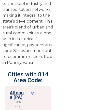
to the steel industry and
transportation networks,
making it integral to the
state’s development. This
area's blend of urban and
rural communities, along
with its historical
significance, positions area
code 814 as an important
telecommunications hub
in Pennsylvania.
Cities with 814
Area Code:
Altoon
814
a (PA)
This
city