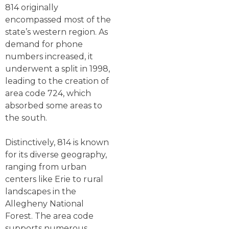
814 originally
encompassed most of the
state’s western region. As
demand for phone
numbers increased, it
underwent a split in 1998,
leading to the creation of
area code 724, which
absorbed some areas to
the south.
Distinctively, 814 is known
for its diverse geography,
ranging from urban
centers like Erie to rural
landscapes in the
Allegheny National
Forest. The area code
supports numerous