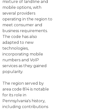
mixture of landline and
mobile options, with
several providers
operating in the region to
meet consumer and
business requirements.
The code has also
adapted to new
technologies,
incorporating mobile
numbers and VoIP
services as they gained
popularity.
The region served by
area code 814 is notable
for its role in
Pennsylvania's history,
including contributions