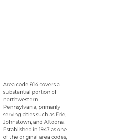
Area code 814 covers a
substantial portion of
northwestern
Pennsylvania, primarily
serving cities such as Erie,
Johnstown, and Altoona.
Established in 1947 as one
of the original area codes,