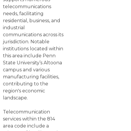
telecommunications
needs, facilitating
residential, business, and
industrial
communications across its
jurisdiction. Notable
institutions located within
this area include Penn
State University’s Altoona
campus and various
manufacturing facilities,
contributing to the
region's economic
landscape.
Telecommunication
services within the 814
area code include a