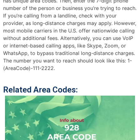
has unique area codes. Then, enter the 7-digit phone
number of the person or business you’re trying to reach.
If you’re calling from a landline, check with your
provider, as long-distance charges may apply. However,
most mobile carriers in the U.S. offer nationwide calling
without additional fees. Alternatively, you can use VoIP
or internet-based calling apps, like Skype, Zoom, or
WhatsApp, to bypass traditional long-distance charges.
The number you want to reach should look like this: 1-
(AreaCode)-111-2222.
Related Area Codes: