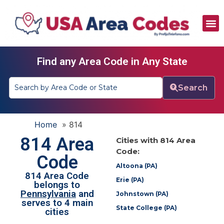
All Area Codes
Area Codes by City
Area Codes by State
Find any Area Code in Any State
Search
Home
»
814
814 Area
Cities with 814 Area
Code:
Code
Altoona (PA)
814 Area Code
Erie (PA)
belongs to
Pennsylvania
and
Johnstown (PA)
serves to 4 main
State College (PA)
cities