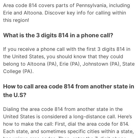
Area code 814 covers parts of Pennsylvania, including
Erie and Altoona. Discover key info for calling within
this region!
What is the 3 digits 814 in a phone call?
If you receive a phone call with the first 3 digits 814 in
the United States, you should know that they could
belong to Altoona (PA), Erie (PA), Johnstown (PA), State
College (PA).
How to call area code 814 from another state in
the U.S?
Dialing the area code 814 from another state in the
United States is considered a long-distance call. Here’s
how to make the call: First, dial the area code for 814.
Each state, and sometimes specific cities within a state,