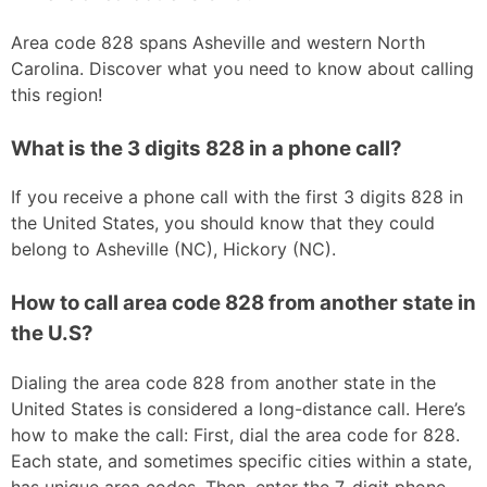
Area code 828 spans Asheville and western North
Carolina. Discover what you need to know about calling
this region!
What is the 3 digits 828 in a phone call?
If you receive a phone call with the first 3 digits 828 in
the United States, you should know that they could
belong to Asheville (NC), Hickory (NC).
How to call area code 828 from another state in
the U.S?
Dialing the area code 828 from another state in the
United States is considered a long-distance call. Here’s
how to make the call: First, dial the area code for 828.
Each state, and sometimes specific cities within a state,