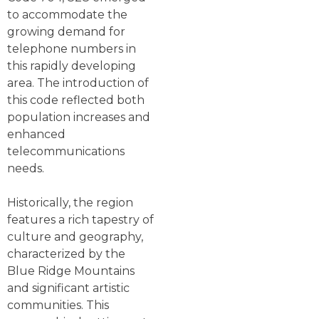
to accommodate the
growing demand for
telephone numbers in
this rapidly developing
area. The introduction of
this code reflected both
population increases and
enhanced
telecommunications
needs.
Historically, the region
features a rich tapestry of
culture and geography,
characterized by the
Blue Ridge Mountains
and significant artistic
communities. This