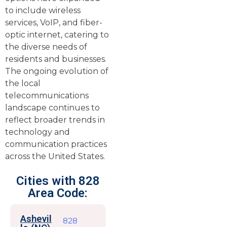
to include wireless
services, VoIP, and fiber-
optic internet, catering to
the diverse needs of
residents and businesses.
The ongoing evolution of
the local
telecommunications
landscape continues to
reflect broader trends in
technology and
communication practices
across the United States.
Cities with 828
Area Code:
Ashevil
828