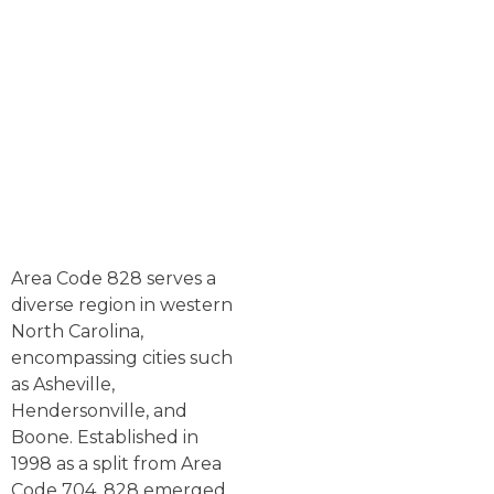
Area Code 828 serves a
diverse region in western
North Carolina,
encompassing cities such
as Asheville,
Hendersonville, and
Boone. Established in
1998 as a split from Area
Code 704, 828 emerged