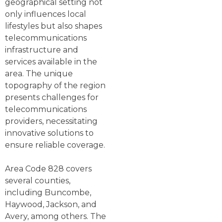
geographical setting not
only influences local
lifestyles but also shapes
telecommunications
infrastructure and
services available in the
area. The unique
topography of the region
presents challenges for
telecommunications
providers, necessitating
innovative solutions to
ensure reliable coverage.
Area Code 828 covers
several counties,
including Buncombe,
Haywood, Jackson, and
Avery, among others. The