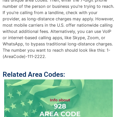
has unique area codes. Then, enter the 7-digit phone
number of the person or business you’re trying to reach.
If you’re calling from a landline, check with your
provider, as long-distance charges may apply. However,
most mobile carriers in the U.S. offer nationwide calling
without additional fees. Alternatively, you can use VoIP
or internet-based calling apps, like Skype, Zoom, or
WhatsApp, to bypass traditional long-distance charges.
The number you want to reach should look like this: 1-
(AreaCode)-111-2222.
Related Area Codes: