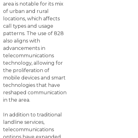
area is notable for its mix
of urban and rural
locations, which affects
call types and usage
patterns. The use of 828
also aligns with
advancements in
telecommunications
technology, allowing for
the proliferation of
mobile devices and smart
technologies that have
reshaped communication
in the area.
In addition to traditional
landline services,
telecommunications
options have expanded