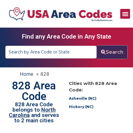
All Area Codes
Area Codes by City
Area Codes by State
Find any Area Code in Any State
Search
Home
»
828
828 Area
Cities with 828 Area
Code:
Code
Asheville (NC)
828 Area Code
Hickory (NC)
belongs to
North
Carolina
and serves
to 2 main cities