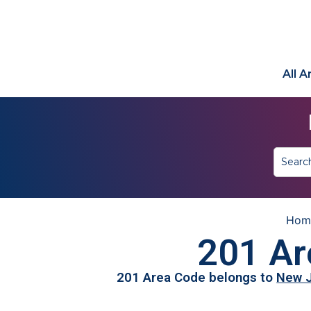
All 
Hom
201 Ar
201 Area Code belongs to
New 