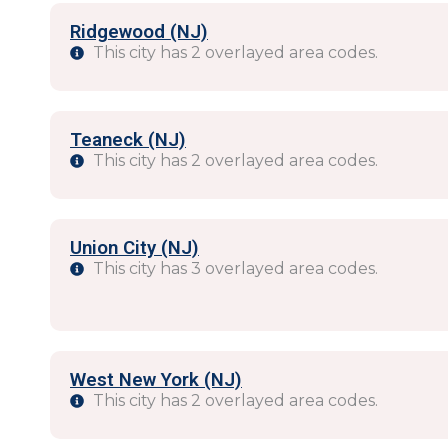
Ridgewood (NJ)
This city has 2 overlayed area codes.
Teaneck (NJ)
This city has 2 overlayed area codes.
Union City (NJ)
This city has 3 overlayed area codes.
West New York (NJ)
This city has 2 overlayed area codes.