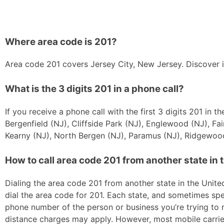
Where area code is 201?
Area code 201 covers Jersey City, New Jersey. Discover i
What is the 3 digits 201 in a phone call?
If you receive a phone call with the first 3 digits 201 in
Bergenfield (NJ), Cliffside Park (NJ), Englewood (NJ), Fa
Kearny (NJ), North Bergen (NJ), Paramus (NJ), Ridgewood
How to call area code 201 from another state in 
Dialing the area code 201 from another state in the United
dial the area code for 201. Each state, and sometimes spec
phone number of the person or business you’re trying to re
distance charges may apply. However, most mobile carriers 