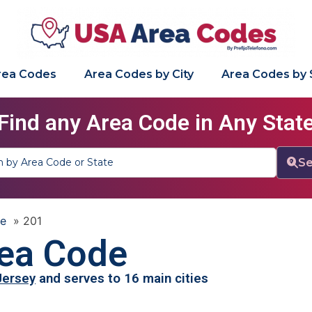
Area Codes
Area Codes by City
Area Codes by 
Find any Area Code in Any Stat
Se
e
»
201
ea Code
Jersey
and serves to 16 main cities