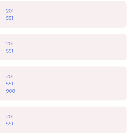
201
551
201
551
201
551
908
201
551