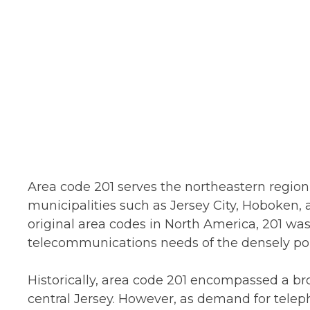
Area code 201 serves the northeastern region 
municipalities such as Jersey City, Hoboken, 
original area codes in North America, 201 w
telecommunications needs of the densely pop
Historically, area code 201 encompassed a br
central Jersey. However, as demand for telep