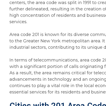
centers, the area code was split in 1991 to cr
further delineated, resulting in the creation of
high concentration of residents and business
services.
Area code 201 is known for its diverse commun
to the Greater New York metropolitan area. It
industrial sectors, contributing to its uniqu
In terms of telecommunications, area code 201
with a significant portion of calls originating
As a result, the area remains critical for te
advancements in technology and an ongoing d
continues to play a vital role in the local e
essential services for its residents and busine
Cities with 201 Area Code