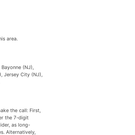
is area.
o Bayonne (NJ),
, Jersey City (NJ),
.
ke the call: First,
r the 7-digit
ider, as long-
. Alternatively,