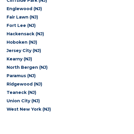
Cliffside Park (NJ)
Englewood (NJ)
Fair Lawn (NJ)
Fort Lee (NJ)
Hackensack (NJ)
Hoboken (NJ)
Jersey City (NJ)
Kearny (NJ)
North Bergen (NJ)
Paramus (NJ)
Ridgewood (NJ)
Teaneck (NJ)
Union City (NJ)
West New York (NJ)