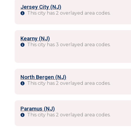
Jersey City (NJ)
This city has 2 overlayed area codes.
Kearny (NJ)
This city has 3 overlayed area codes.
North Bergen (NJ)
This city has 2 overlayed area codes.
Paramus (NJ)
This city has 2 overlayed area codes.