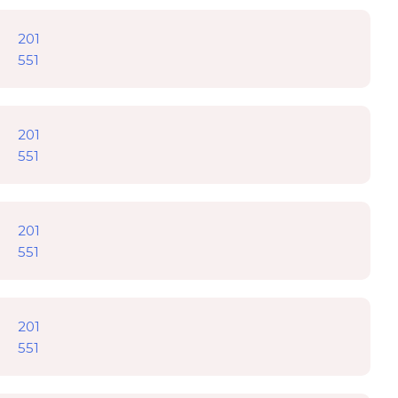
201
551
201
551
201
551
201
551