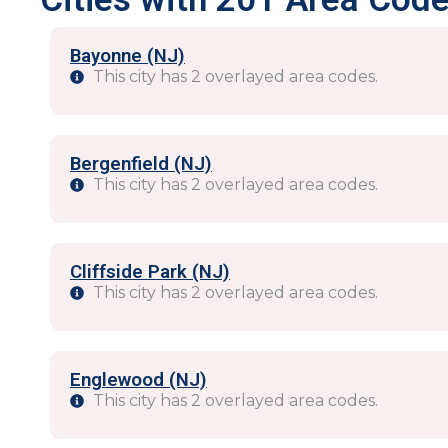
Bayonne (NJ)
This city has 2 overlayed area codes.
Bergenfield (NJ)
This city has 2 overlayed area codes.
Cliffside Park (NJ)
This city has 2 overlayed area codes.
Englewood (NJ)
This city has 2 overlayed area codes.