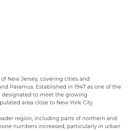
of New Jersey, covering cities and
and Paramus. Established in 1947 as one of the
as designated to meet the growing
ulated area close to New York City.
oader region, including parts of northern and
hone numbers increased, particularly in urban