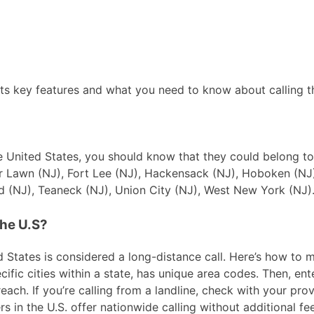
ts key features and what you need to know about calling th
 the United States, you should know that they could belong t
ir Lawn (NJ), Fort Lee (NJ), Hackensack (NJ), Hoboken (NJ)
 (NJ), Teaneck (NJ), Union City (NJ), West New York (NJ)
the U.S?
 States is considered a long-distance call. Here’s how to ma
ific cities within a state, has unique area codes. Then, ente
ach. If you’re calling from a landline, check with your prov
in the U.S. offer nationwide calling without additional fees