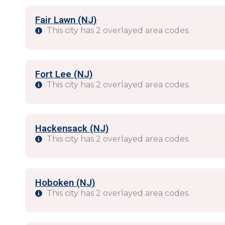
Fair Lawn (NJ)
This city has 2 overlayed area codes.
Fort Lee (NJ)
This city has 2 overlayed area codes.
Hackensack (NJ)
This city has 2 overlayed area codes.
Hoboken (NJ)
This city has 2 overlayed area codes.