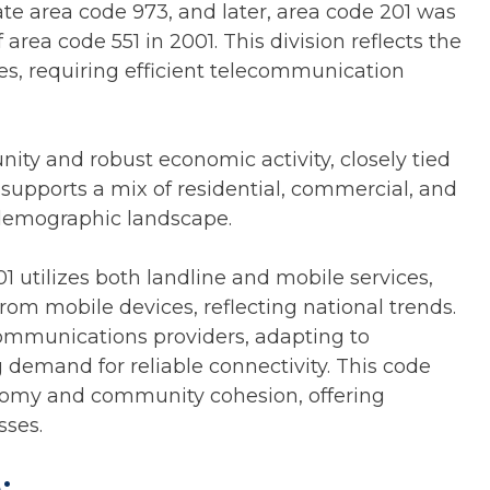
eate area code 973, and later, area code 201 was
 area code 551 in 2001. This division reflects the
es, requiring efficient telecommunication
ity and robust economic activity, closely tied
 supports a mix of residential, commercial, and
e demographic landscape.
 utilizes both landline and mobile services,
 from mobile devices, reflecting national trends.
lecommunications providers, adapting to
emand for reliable connectivity. This code
conomy and community cohesion, offering
sses.
: