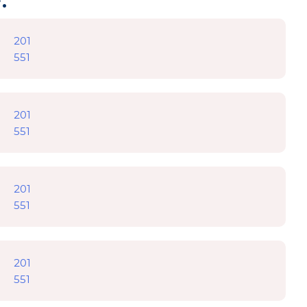
201
551
201
551
201
551
201
551