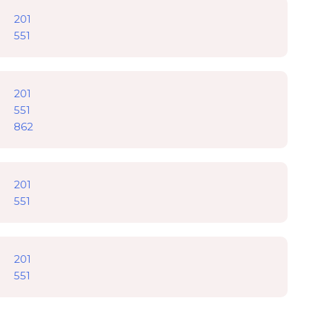
201
551
201
551
862
201
551
201
551