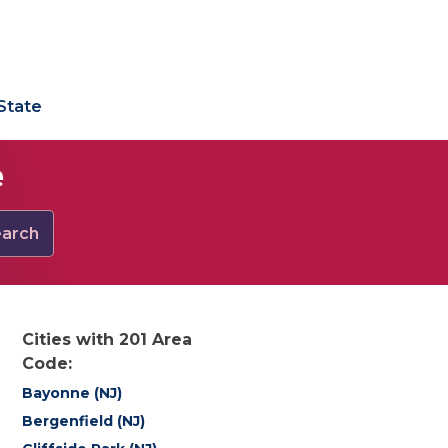
State
e
arch
Cities with 201 Area
Code:
Bayonne (NJ)
Bergenfield (NJ)