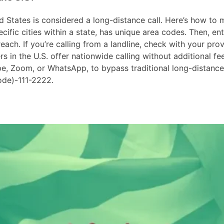
 States is considered a long-distance call. Here’s how to ma
ific cities within a state, has unique area codes. Then, ent
ach. If you’re calling from a landline, check with your prov
in the U.S. offer nationwide calling without additional fees
ype, Zoom, or WhatsApp, to bypass traditional long-distanc
ode)-111-2222.