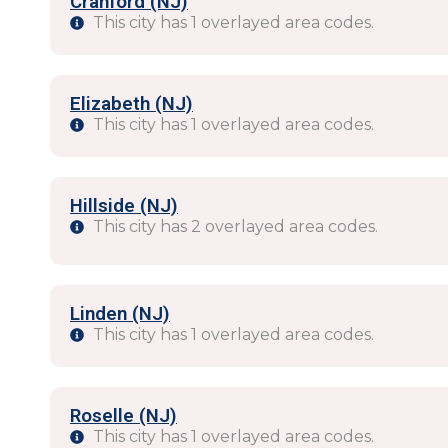
Cranford (NJ)
This city has 1 overlayed area codes.
Elizabeth (NJ)
This city has 1 overlayed area codes.
Hillside (NJ)
This city has 2 overlayed area codes.
Linden (NJ)
This city has 1 overlayed area codes.
Roselle (NJ)
This city has 1 overlayed area codes.