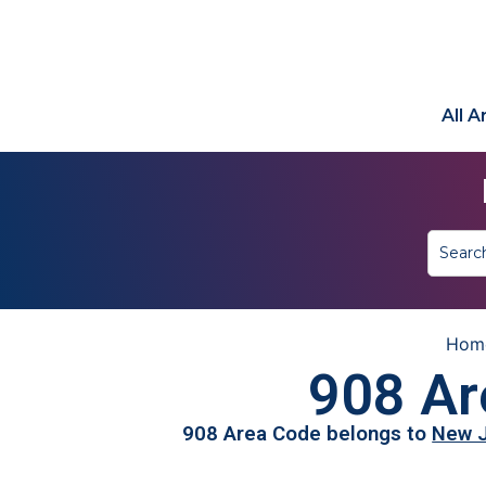
All 
Hom
908 Ar
908 Area Code belongs to
New 