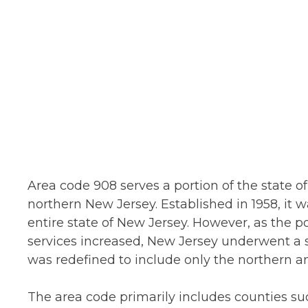
Area code 908 serves a portion of the state o
northern New Jersey. Established in 1958, it 
entire state of New Jersey. However, as the
services increased, New Jersey underwent a ser
was redefined to include only the northern an
The area code primarily includes counties s