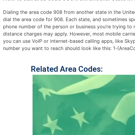
Dialing the area code 908 from another state in the United
dial the area code for 908. Each state, and sometimes spec
phone number of the person or business you’re trying to re
distance charges may apply. However, most mobile carriers 
you can use VoIP or internet-based calling apps, like Sk
number you want to reach should look like this: 1-(AreaC
Related Area Codes: