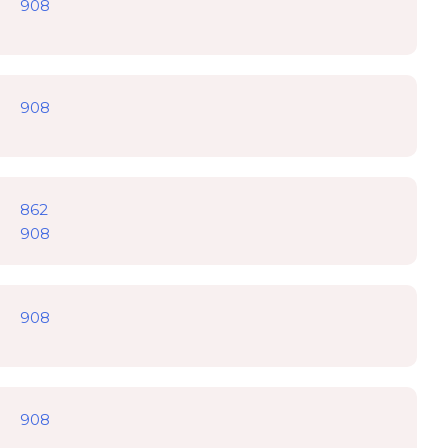
908
908
862
908
908
908