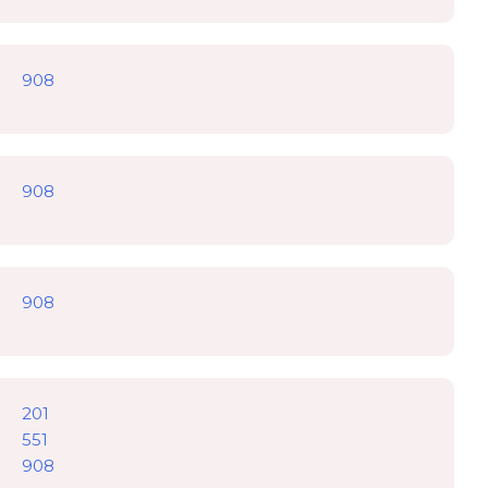
908
908
908
201
551
908