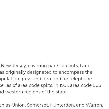
f New Jersey, covering parts of central and
was originally designated to encompass the
 population grew and demand for telephone
ies of area code splits. In 1991, area code 908
d western regions of the state.
uch as Union, Somerset, Hunterdon, and Warren,