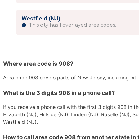
Westfield (NJ)
This city has 1 overlayed area codes.
Where area code is 908?
Area code 908 covers parts of New Jersey, including citi
What is the 3 digits 908 in a phone call?
If you receive a phone call with the first 3 digits 908 in
Elizabeth (NJ), Hillside (NJ), Linden (NJ), Roselle (NJ), S
Westfield (NJ).
How to call area code 908 from another state in 