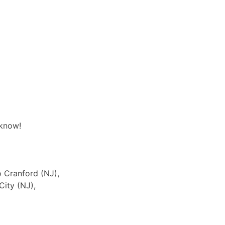
 know!
o Cranford (NJ),
City (NJ),