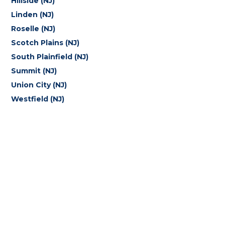
Hillside (NJ)
Linden (NJ)
Roselle (NJ)
Scotch Plains (NJ)
South Plainfield (NJ)
Summit (NJ)
Union City (NJ)
Westfield (NJ)