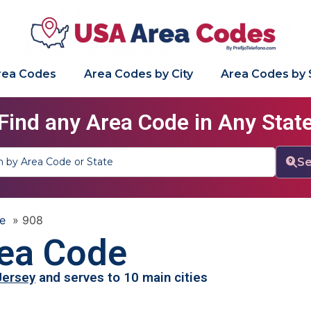
Area Codes
Area Codes by City
Area Codes by 
Find any Area Code in Any Stat
Se
e
»
908
ea Code
Jersey
and serves to 10 main cities