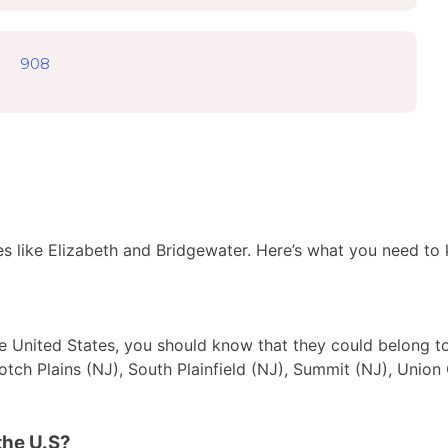
908
es like Elizabeth and Bridgewater. Here’s what you need to
 the United States, you should know that they could belong t
cotch Plains (NJ), South Plainfield (NJ), Summit (NJ), Union 
the U.S?