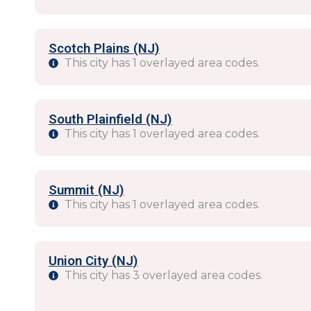
Scotch Plains (NJ)
This city has 1 overlayed area codes.
South Plainfield (NJ)
This city has 1 overlayed area codes.
Summit (NJ)
This city has 1 overlayed area codes.
Union City (NJ)
This city has 3 overlayed area codes.