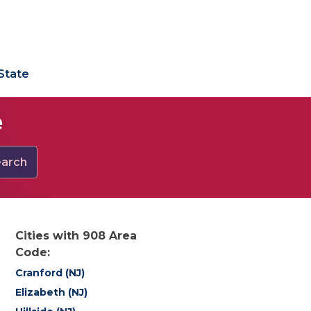
State
e
arch
Cities with 908 Area
Code:
Cranford (NJ)
Elizabeth (NJ)