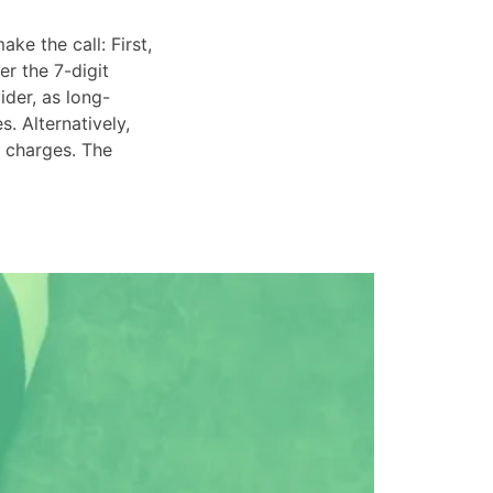
ke the call: First,
er the 7-digit
ider, as long-
. Alternatively,
e charges. The