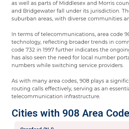
as well as parts of Middlesex and Morris countie
and Bridgewater fall under its jurisdiction. T
suburban areas, with diverse communities a
In terms of telecommunications, area code 9
technology, reflecting broader trends in com
code 732 in 1997 further indicates the ongoi
has also seen the need for local number porta
numbers while switching service providers.
As with many area codes, 908 plays a significa
routing calls effectively, serving as an essen
telecommunication infrastructure.
Cities with 908 Area Code