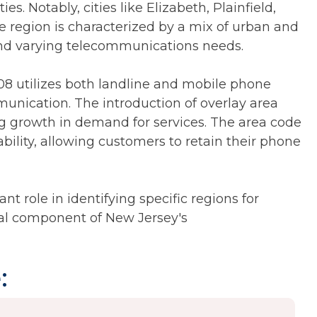
s. Notably, cities like Elizabeth, Plainfield,
he region is characterized by a mix of urban and
nd varying telecommunications needs.
08 utilizes both landline and mobile phone
munication. The introduction of overlay area
ng growth in demand for services. The area code
bility, allowing customers to retain their phone
nt role in identifying specific regions for
tial component of New Jersey's
: