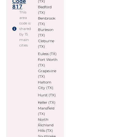
Code
(TX)
817
Bedford
This
(TX)
area
Benbrook
code is
(TX)
shared
Burleson
by 15
(TX)
main
Cleburne
cities
(TX)
Euless (TX)
Fort Worth
(TX)
Grapevine
(TX)
Haltom
City (TX)
Hurst (TX)
Keller (TX)
Mansfield
(TX)
North
Richland
Hills (TX)
Southlake