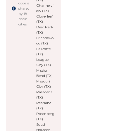
code is
Channelvi
shared
ew (TX)
by 18
Cloverleaf
main
(TX)
cities
Deer Park
(TX)
Friendswo
od (TX)
La Porte
(TX)
League
City (TX)
Mission
Bend (TX)
Missouri
City (TX)
Pasadena
(TX)
Pearland
(TX)
Rosenberg
(TX)
South
Houston