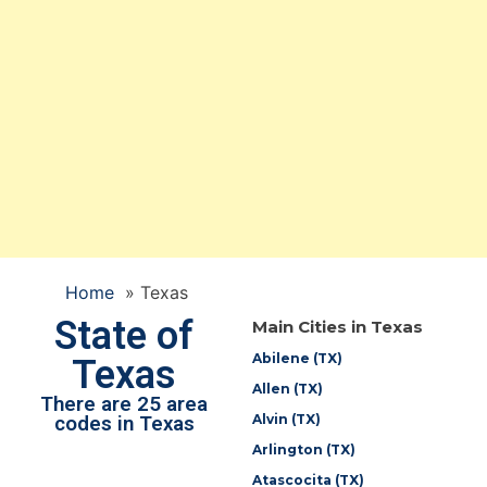
Home
»
Texas
State of
Main Cities in Texas
Abilene (TX)
Texas
Allen (TX)
There are 25 area
Alvin (TX)
codes in Texas
Arlington (TX)
Atascocita (TX)