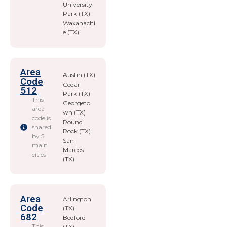
University
Park (TX)
Waxahachi
e (TX)
Area
Austin (TX)
Code
Cedar
512
Park (TX)
This
Georgeto
area
wn (TX)
code is
Round
shared
Rock (TX)
by 5
San
main
Marcos
cities
(TX)
Area
Arlington
Code
(TX)
682
Bedford
This
(TX)