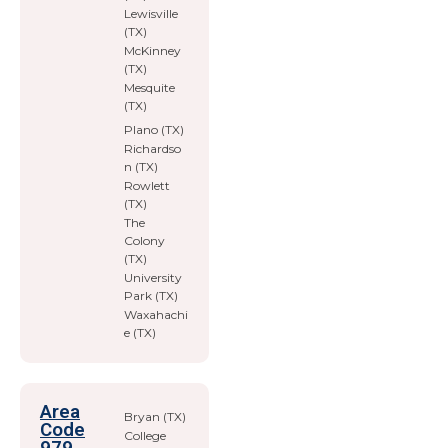
Lewisville
(TX)
McKinney
(TX)
Mesquite
(TX)
Plano (TX)
Richardso
n (TX)
Rowlett
(TX)
The
Colony
(TX)
University
Park (TX)
Waxahachi
e (TX)
Area
Bryan (TX)
Code
College