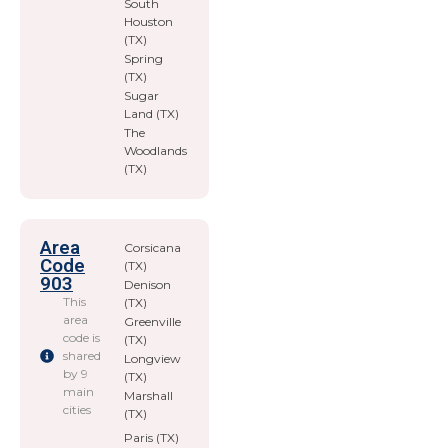
South
Houston
(TX)
Spring
(TX)
Sugar
Land (TX)
The
Woodlands
(TX)
Area
Corsicana
Code
(TX)
903
Denison
This
(TX)
area
Greenville
code is
(TX)
shared
Longview
by 9
(TX)
main
Marshall
cities
(TX)
Paris (TX)