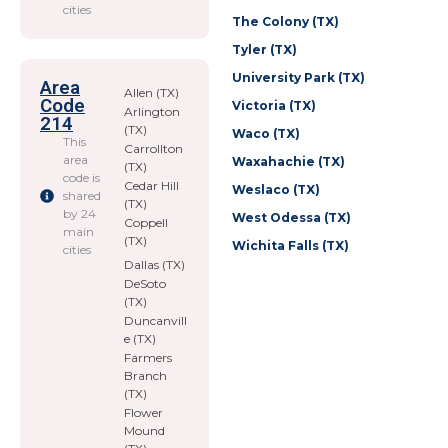
cities
The Colony (TX)
Tyler (TX)
University Park (TX)
Area
Allen (TX)
Code
Victoria (TX)
Arlington
214
(TX)
Waco (TX)
This
Carrollton
area
Waxahachie (TX)
(TX)
code is
Cedar Hill
Weslaco (TX)
shared
(TX)
by 24
West Odessa (TX)
Coppell
main
(TX)
Wichita Falls (TX)
cities
Dallas (TX)
DeSoto
(TX)
Duncanvill
e (TX)
Farmers
Branch
(TX)
Flower
Mound