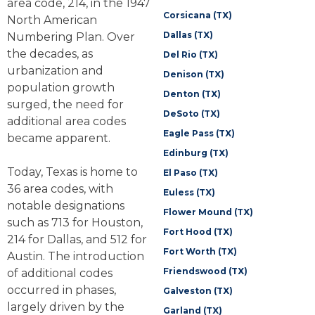
area code, 214, in the 1947
Corsicana (TX)
North American
Dallas (TX)
Numbering Plan. Over
the decades, as
Del Rio (TX)
urbanization and
Denison (TX)
population growth
Denton (TX)
surged, the need for
DeSoto (TX)
additional area codes
Eagle Pass (TX)
became apparent.
Edinburg (TX)
Today, Texas is home to
El Paso (TX)
36 area codes, with
Euless (TX)
notable designations
Flower Mound (TX)
such as 713 for Houston,
Fort Hood (TX)
214 for Dallas, and 512 for
Fort Worth (TX)
Austin. The introduction
Friendswood (TX)
of additional codes
occurred in phases,
Galveston (TX)
largely driven by the
Garland (TX)