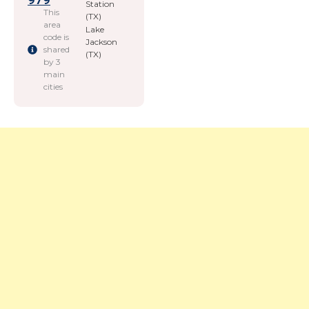
979
Station
This
(TX)
area
Lake
code is
Jackson
shared
(TX)
by 3
main
cities