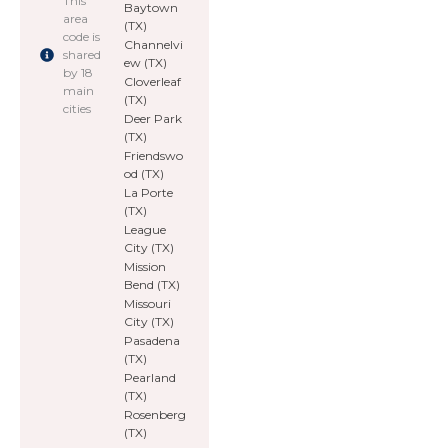
This
Baytown
area
(TX)
code is
Channelvi
shared
ew (TX)
by 18
Cloverleaf
main
(TX)
cities
Deer Park
(TX)
Friendswo
od (TX)
La Porte
(TX)
League
City (TX)
Mission
Bend (TX)
Missouri
City (TX)
Pasadena
(TX)
Pearland
(TX)
Rosenberg
(TX)