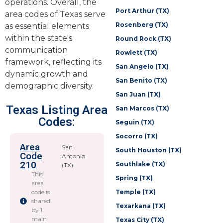
operations. Overall, the
Port Arthur (TX)
area codes of Texas serve
Rosenberg (TX)
as essential elements
within the state's
Round Rock (TX)
communication
Rowlett (TX)
framework, reflecting its
San Angelo (TX)
dynamic growth and
San Benito (TX)
demographic diversity.
San Juan (TX)
Texas Listing Area
San Marcos (TX)
Codes:
Seguin (TX)
Socorro (TX)
Area
San
South Houston (TX)
Code
Antonio
210
Southlake (TX)
(TX)
This
Spring (TX)
area
code is
Temple (TX)
shared
Texarkana (TX)
by 1
main
Texas City (TX)