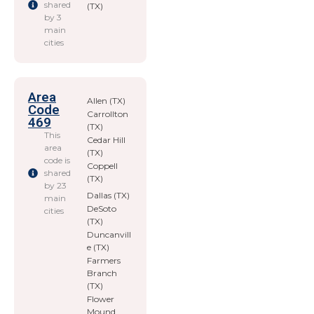
shared
(TX)
by 3
main
cities
Area
Allen (TX)
Code
Carrollton
469
(TX)
This
Cedar Hill
area
(TX)
code is
Coppell
shared
(TX)
by 23
Dallas (TX)
main
DeSoto
cities
(TX)
Duncanvill
e (TX)
Farmers
Branch
(TX)
Flower
Mound