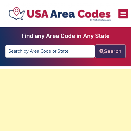
All Area Codes
Area Codes by City
Area Codes by State
Find any Area Code in Any State
Search