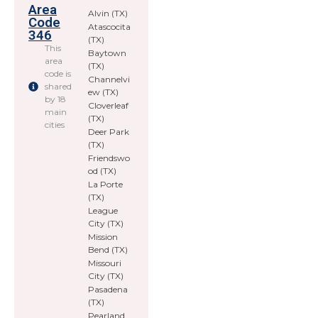
Area
Alvin (TX)
Code
Atascocita
346
(TX)
This
Baytown
area
(TX)
code is
Channelvi
shared
ew (TX)
by 18
Cloverleaf
main
(TX)
cities
Deer Park
(TX)
Friendswo
od (TX)
La Porte
(TX)
League
City (TX)
Mission
Bend (TX)
Missouri
City (TX)
Pasadena
(TX)
Pearland