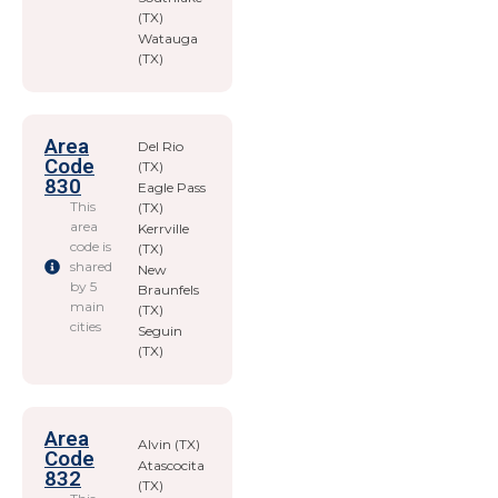
(TX)
Watauga
(TX)
Area
Del Rio
Code
(TX)
830
Eagle Pass
This
(TX)
area
Kerrville
code is
(TX)
shared
New
by 5
Braunfels
main
(TX)
cities
Seguin
(TX)
Area
Alvin (TX)
Code
Atascocita
832
(TX)