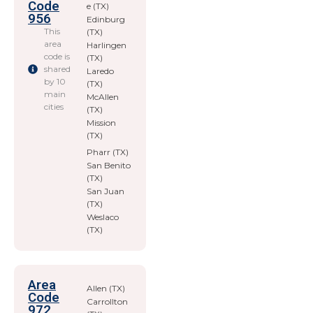
Code
e (TX)
956
Edinburg
This
(TX)
area
Harlingen
code is
(TX)
shared
Laredo
by 10
(TX)
main
McAllen
cities
(TX)
Mission
(TX)
Pharr (TX)
San Benito
(TX)
San Juan
(TX)
Weslaco
(TX)
Area
Allen (TX)
Code
Carrollton
972