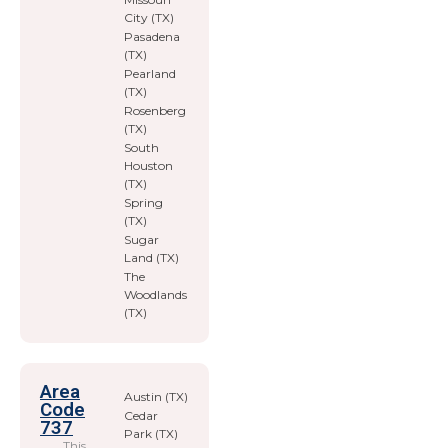
City (TX)
Pasadena
(TX)
Pearland
(TX)
Rosenberg
(TX)
South
Houston
(TX)
Spring
(TX)
Sugar
Land (TX)
The
Woodlands
(TX)
Area
Austin (TX)
Code
Cedar
737
Park (TX)
This