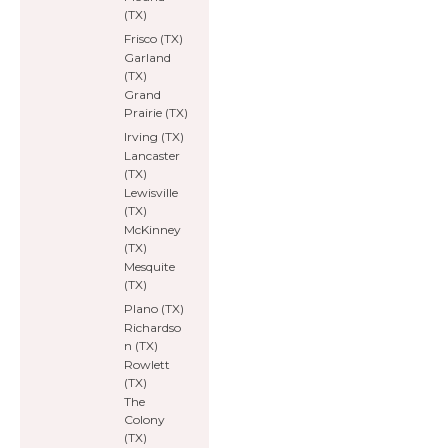
(TX)
Frisco (TX)
Garland
(TX)
Grand
Prairie (TX)
Irving (TX)
Lancaster
(TX)
Lewisville
(TX)
McKinney
(TX)
Mesquite
(TX)
Plano (TX)
Richardso
n (TX)
Rowlett
(TX)
The
Colony
(TX)