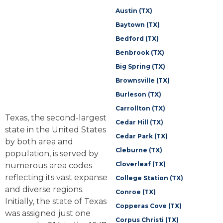
Austin (TX)
Baytown (TX)
Bedford (TX)
Benbrook (TX)
Big Spring (TX)
Brownsville (TX)
Burleson (TX)
Carrollton (TX)
Texas, the second-largest
Cedar Hill (TX)
state in the United States
Cedar Park (TX)
by both area and
Cleburne (TX)
population, is served by
Cloverleaf (TX)
numerous area codes
reflecting its vast expanse
College Station (TX)
and diverse regions.
Conroe (TX)
Initially, the state of Texas
Copperas Cove (TX)
was assigned just one
Corpus Christi (TX)