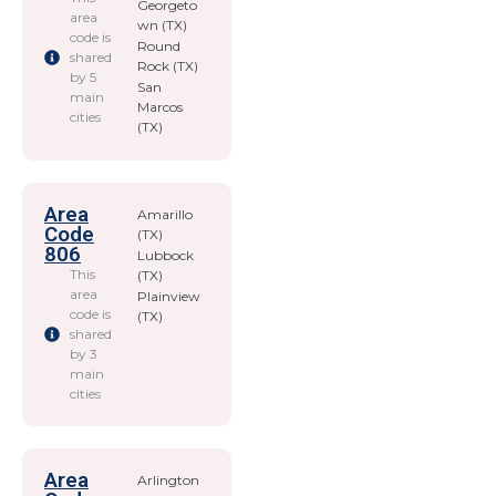
Georgeto
area
wn (TX)
code is
Round
shared
Rock (TX)
by 5
San
main
Marcos
cities
(TX)
Area
Amarillo
Code
(TX)
806
Lubbock
This
(TX)
area
Plainview
code is
(TX)
shared
by 3
main
cities
Area
Arlington