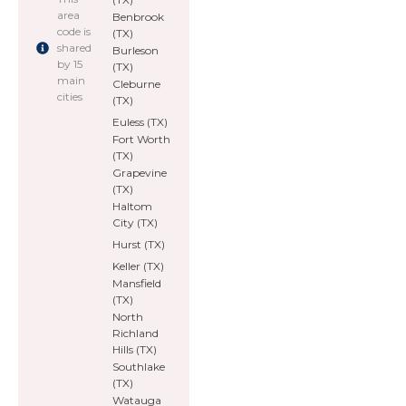
area
Benbrook
code is
(TX)
shared
Burleson
by 15
(TX)
main
Cleburne
cities
(TX)
Euless (TX)
Fort Worth
(TX)
Grapevine
(TX)
Haltom
City (TX)
Hurst (TX)
Keller (TX)
Mansfield
(TX)
North
Richland
Hills (TX)
Southlake
(TX)
Watauga