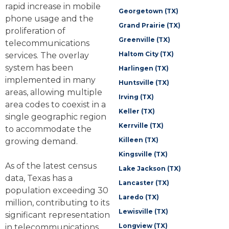
rapid increase in mobile
Georgetown (TX)
phone usage and the
Grand Prairie (TX)
proliferation of
Greenville (TX)
telecommunications
Haltom City (TX)
services. The overlay
system has been
Harlingen (TX)
implemented in many
Huntsville (TX)
areas, allowing multiple
Irving (TX)
area codes to coexist in a
Keller (TX)
single geographic region
Kerrville (TX)
to accommodate the
Killeen (TX)
growing demand.
Kingsville (TX)
As of the latest census
Lake Jackson (TX)
data, Texas has a
Lancaster (TX)
population exceeding 30
Laredo (TX)
million, contributing to its
Lewisville (TX)
significant representation
Longview (TX)
in telecommunications