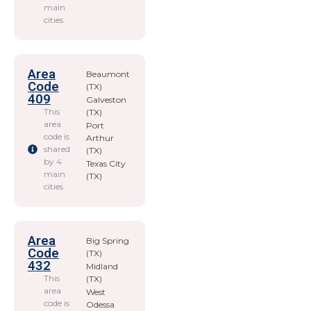
main
cities
Area
Beaumont
Code
(TX)
409
Galveston
This
(TX)
area
Port
code is
Arthur
shared
(TX)
by 4
Texas City
main
(TX)
cities
Area
Big Spring
Code
(TX)
432
Midland
This
(TX)
area
West
code is
Odessa