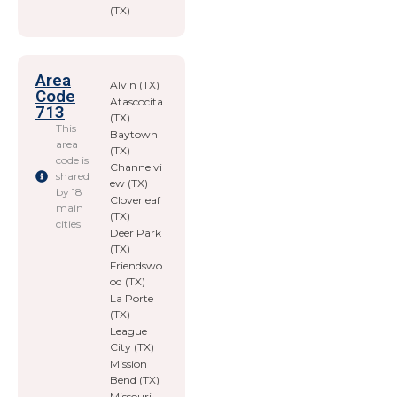
(TX)
Area
Alvin (TX)
Code
Atascocita
713
(TX)
This
Baytown
area
(TX)
code is
Channelvi
shared
ew (TX)
by 18
Cloverleaf
main
(TX)
cities
Deer Park
(TX)
Friendswo
od (TX)
La Porte
(TX)
League
City (TX)
Mission
Bend (TX)
Missouri