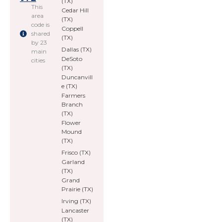
(TX)
This
Cedar Hill
area
(TX)
code is
Coppell
shared
(TX)
by 23
Dallas (TX)
main
DeSoto
cities
(TX)
Duncanvill
e (TX)
Farmers
Branch
(TX)
Flower
Mound
(TX)
Frisco (TX)
Garland
(TX)
Grand
Prairie (TX)
Irving (TX)
Lancaster
(TX)