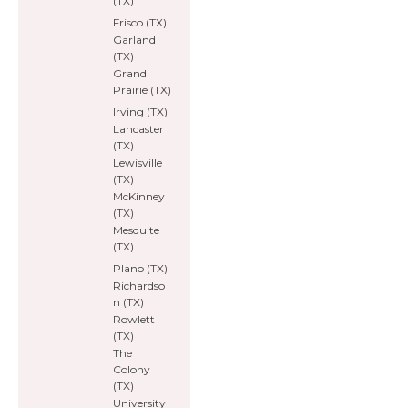
(TX)
Frisco (TX)
Garland
(TX)
Grand
Prairie (TX)
Irving (TX)
Lancaster
(TX)
Lewisville
(TX)
McKinney
(TX)
Mesquite
(TX)
Plano (TX)
Richardso
n (TX)
Rowlett
(TX)
The
Colony
(TX)
University