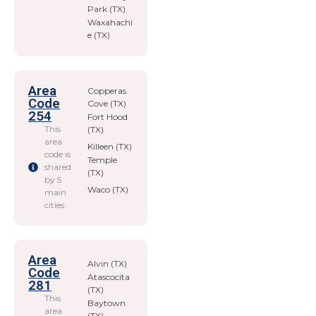
Park (TX)
Waxahachi
e (TX)
Area
Copperas
Code
Cove (TX)
254
Fort Hood
This
(TX)
area
Killeen (TX)
code is
Temple
shared
(TX)
by 5
Waco (TX)
main
cities
Area
Alvin (TX)
Code
Atascocita
281
(TX)
This
Baytown
area
(TX)