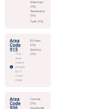
Sherman
(TX)
Texarkana
(TX)
Tyler (TX)
Area
El Paso
Code
(TX)
915
Socorro
This
(TX)
area
code is
shared
by 2
main
cities
Area
Conroe
Code
(TX)
936
Huntsville