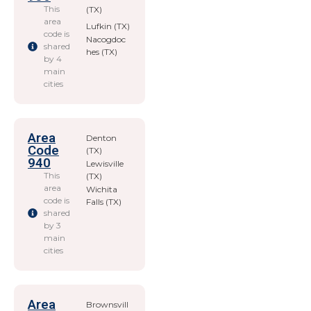
This
(TX)
area
Lufkin (TX)
code is
Nacogdoc
shared
hes (TX)
by 4
main
cities
Area
Denton
Code
(TX)
940
Lewisville
This
(TX)
area
Wichita
code is
Falls (TX)
shared
by 3
main
cities
Area
Brownsvill