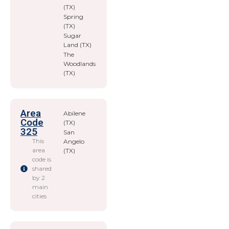
(TX)
Spring
(TX)
Sugar
Land (TX)
The
Woodlands
(TX)
Area
Abilene
Code
(TX)
325
San
This
Angelo
area
(TX)
code is
shared
by 2
main
cities