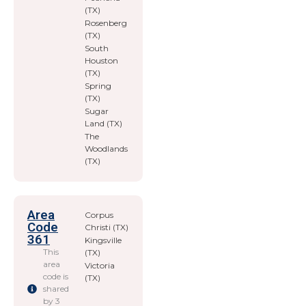
(TX)
Rosenberg
(TX)
South
Houston
(TX)
Spring
(TX)
Sugar
Land (TX)
The
Woodlands
(TX)
Area
Corpus
Code
Christi (TX)
361
Kingsville
This
(TX)
area
Victoria
code is
(TX)
shared
by 3