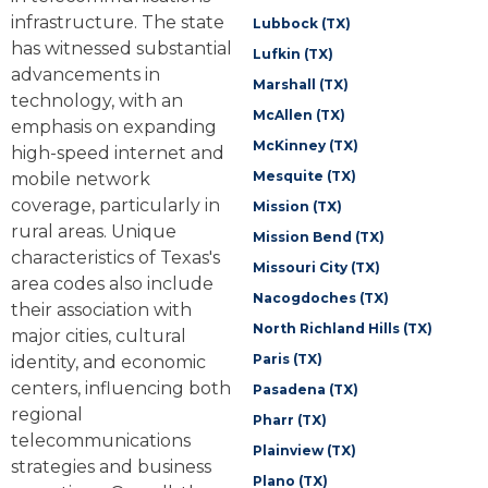
infrastructure. The state
Lubbock (TX)
has witnessed substantial
Lufkin (TX)
advancements in
Marshall (TX)
technology, with an
McAllen (TX)
emphasis on expanding
McKinney (TX)
high-speed internet and
Mesquite (TX)
mobile network
coverage, particularly in
Mission (TX)
rural areas. Unique
Mission Bend (TX)
characteristics of Texas's
Missouri City (TX)
area codes also include
Nacogdoches (TX)
their association with
North Richland Hills (TX)
major cities, cultural
Paris (TX)
identity, and economic
centers, influencing both
Pasadena (TX)
regional
Pharr (TX)
telecommunications
Plainview (TX)
strategies and business
Plano (TX)